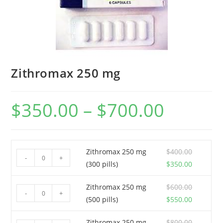
Zithromax 250 mg
$
350.00
–
$
700.00
Price
range:
$350.00
through
$700.00
Zithromax 250 mg
$
400.00
Zithromax
-
+
Original
Current
(300 pills)
$
350.00
250
price
price
mg
Zithromax 250 mg
$
600.00
was:
is:
Zithromax
(300
-
+
Original
Current
(500 pills)
$
550.00
$400.00.
$350.00.
250
pills)
price
price
mg
quantity
Zithromax 250 mg
$
800.00