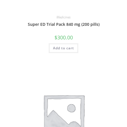
Medicines
Super ED Trial Pack 840 mg (200 pills)
$
300.00
Add to cart