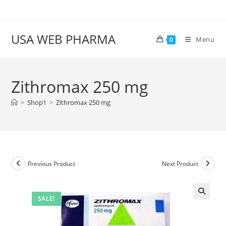
Skip
to
content
USA WEB PHARMA
Menu
0
Zithromax 250 mg
>
Shop1
>
Zithromax 250 mg
Previous Product
Next Product
SALE!
🔍