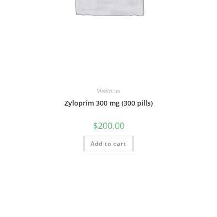
Medicines
Zyloprim 300 mg (300 pills)
$
200.00
Add to cart