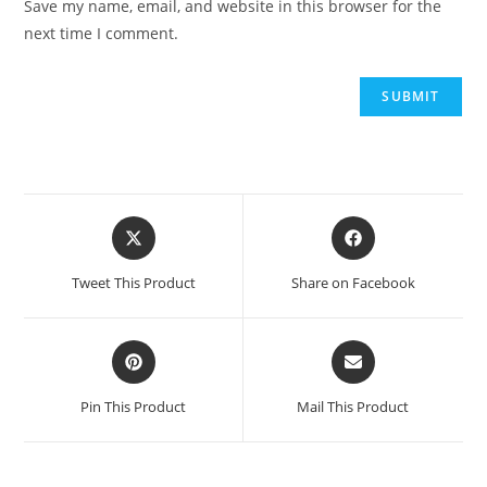
Save my name, email, and website in this browser for the
next time I comment.
Opens
Opens
in
in
a
a
Tweet This Product
Share on Facebook
new
new
window
window
Opens
Opens
in
in
a
a
Pin This Product
Mail This Product
new
new
window
window