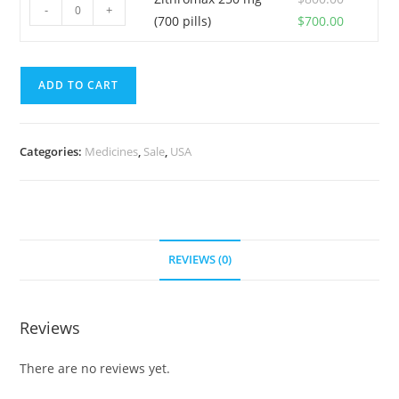
was:
is:
Zithromax
(500
-
+
Original
Current
(700 pills)
$
700.00
$600.00.
$550.00.
250
pills)
price
price
mg
quantity
was:
is:
(700
ADD TO CART
$800.00.
$700.00.
pills)
quantity
Categories:
Medicines
,
Sale
,
USA
REVIEWS (0)
Reviews
There are no reviews yet.