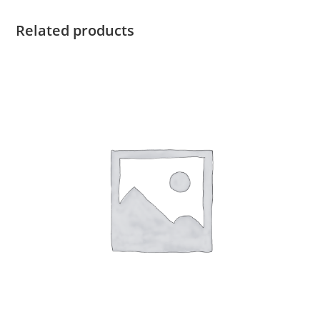
Related products