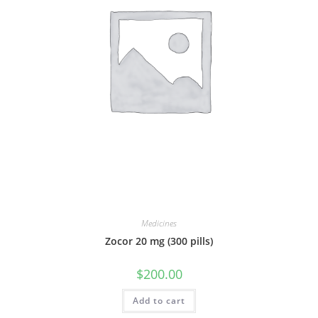
Medicines
Zocor 20 mg (300 pills)
$
200.00
Add to cart