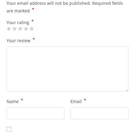
Your email address will not be published.
Required fields
*
are marked
*
Your rating
*
Your review
*
*
Name
Email