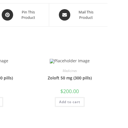
Opens
Opens
Pin This
Mail This
Product
Product
in
in
a
a
new
new
window
window
Medicines
 pills)
Zoloft 50 mg (300 pills)
$
200.00
Add to cart