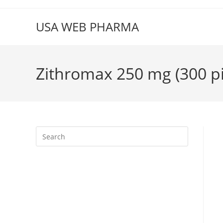
Skip
to
USA WEB PHARMA
content
Zithromax 250 mg (300 pil
Press
Escape
to
close
the
search
panel.