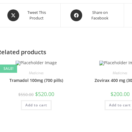
Opens
Opens
Tweet This
Share on
Product
Facebook
in
in
a
a
new
new
window
window
Related products
SALE!
Medicines
Medicines
Tramadol 100mg (700 pills)
Zovirax 400 mg (300
Original
Current
$
520.00
$
200.00
$
550.00
price
price
was:
is:
Add to cart
$550.00.
$520.00.
Add to cart