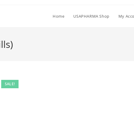
Home
USAPHARMA Shop
My Acc
ls)
SALE!