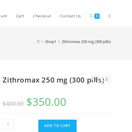
Toggle
ount
Cart
Checkout
Contact Us
0
website
>
Shop1
>
Zithromax 250 mg (300 pills)
search
Zithromax 250 mg (300 pills)
$
350.00
Original
Current
$
400.00
price
price
was:
is:
$400.00.
$350.00.
Zithromax
ADD TO CART
250