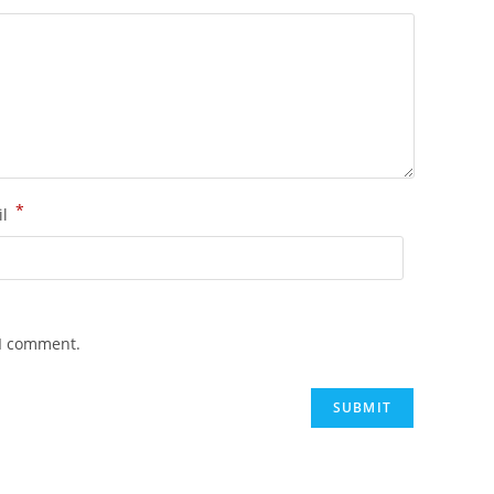
*
il
 I comment.