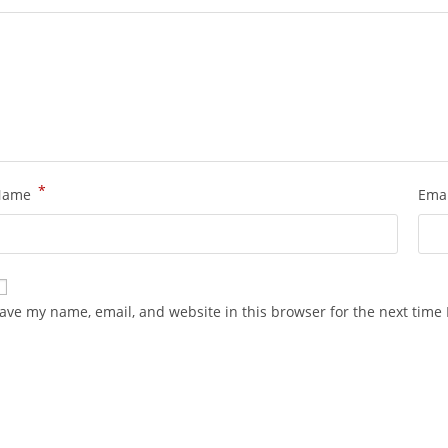
*
Name
Ema
ave my name, email, and website in this browser for the next time