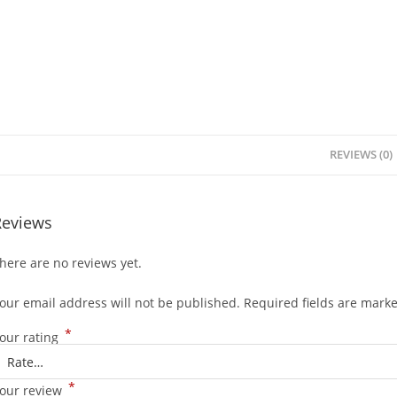
REVIEWS (0)
Reviews
here are no reviews yet.
our email address will not be published.
Required fields are mark
*
our rating
*
our review