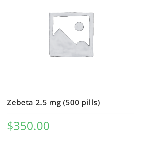
Zebeta 2.5 mg (500 pills)
$
350.00