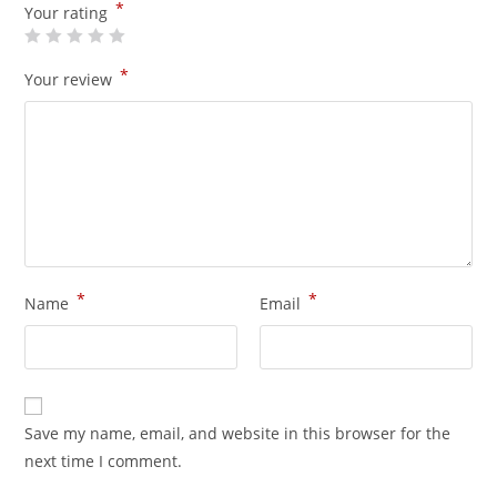
*
Your rating
*
Your review
*
*
Name
Email
Save my name, email, and website in this browser for the
next time I comment.