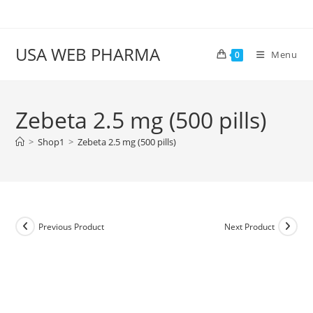
Skip
to
content
USA WEB PHARMA
Menu
0
Zebeta 2.5 mg (500 pills)
>
Shop1
>
Zebeta 2.5 mg (500 pills)
Previous Product
Next Product