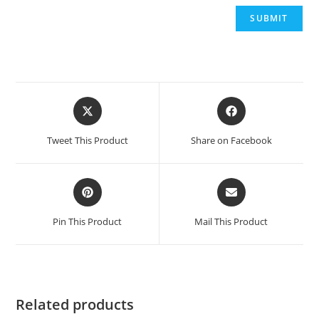
Opens
Opens
in
in
a
a
Tweet This Product
Share on Facebook
new
new
window
window
Opens
Opens
in
in
a
a
Pin This Product
Mail This Product
new
new
window
window
Related products