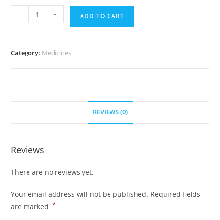
Zebeta
-
+
ADD TO CART
2.5
mg
(500
Category:
Medicines
pills)
quantity
REVIEWS (0)
Reviews
There are no reviews yet.
Your email address will not be published.
Required fields
*
are marked