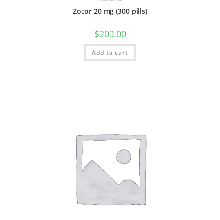
Zocor 20 mg (300 pills)
$
200.00
Add to cart