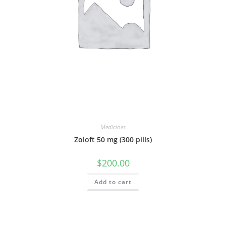
Medicines
Zoloft 50 mg (300 pills)
$
200.00
Add to cart