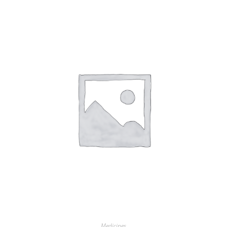
Medicines