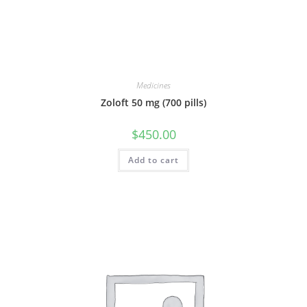
Medicines
Zoloft 50 mg (700 pills)
$
450.00
Add to cart