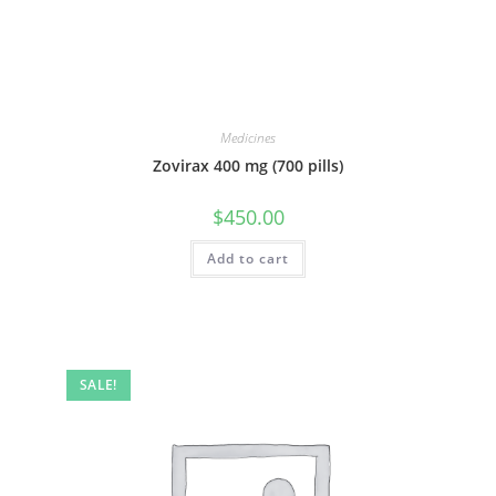
Medicines
Zovirax 400 mg (700 pills)
$
450.00
Add to cart
SALE!