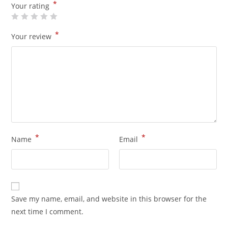
*
Your rating
*
Your review
*
*
Name
Email
Save my name, email, and website in this browser for the
next time I comment.