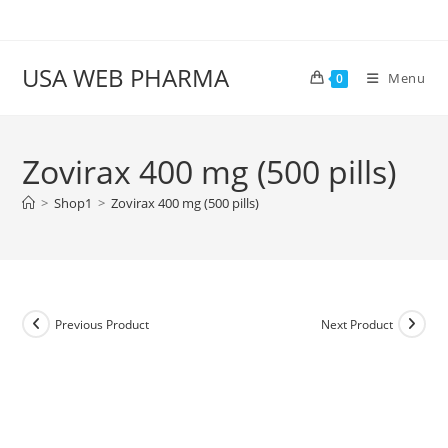
Skip
to
content
USA WEB PHARMA
Menu
0
Zovirax 400 mg (500 pills)
>
Shop1
>
Zovirax 400 mg (500 pills)
Previous Product
Next Product