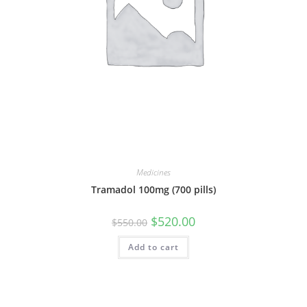
Medicines
Tramadol 100mg (700 pills)
Original
Current
$
520.00
$
550.00
price
price
was:
is:
Add to cart
$550.00.
$520.00.