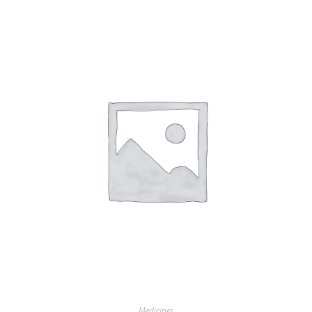
Medicines