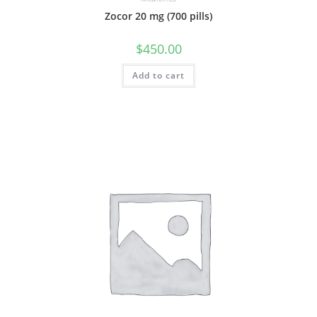
Zocor 20 mg (700 pills)
$
450.00
Add to cart