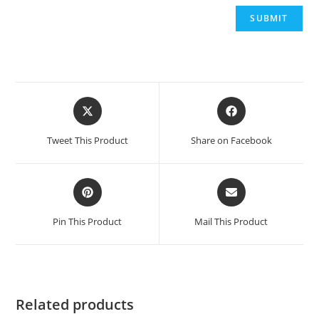
Opens
Opens
in
in
a
a
Tweet This Product
Share on Facebook
new
new
window
window
Opens
Opens
in
in
a
a
Pin This Product
Mail This Product
new
new
window
window
Related products