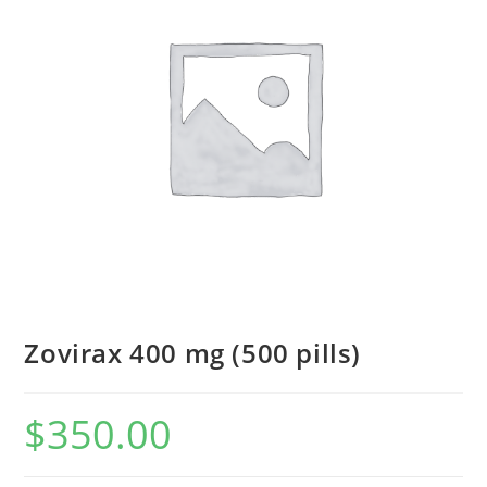
Zovirax 400 mg (500 pills)
$
350.00