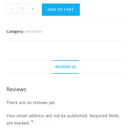
Zovirax
-
+
ADD TO CART
400
mg
(500
Category:
Medicines
pills)
quantity
REVIEWS (0)
Reviews
There are no reviews yet.
Your email address will not be published.
Required fields
*
are marked