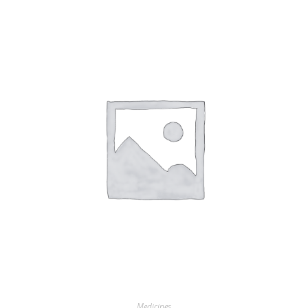
Medicines