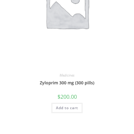
Medicines
Zyloprim 300 mg (300 pills)
$
200.00
Add to cart