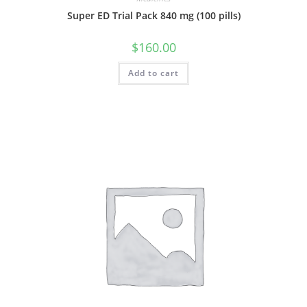
Super ED Trial Pack 840 mg (100 pills)
$
160.00
Add to cart