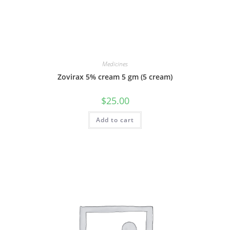
Medicines
Zovirax 5% cream 5 gm (5 cream)
$
25.00
Add to cart