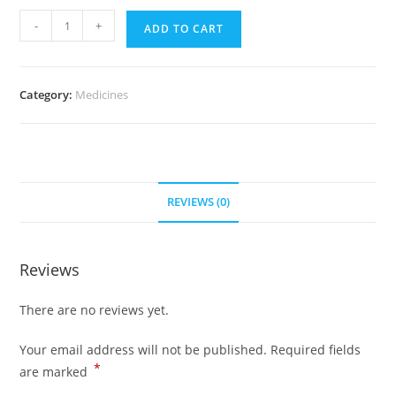
Ultram
-
+
ADD TO CART
50
mg
(700
Category:
Medicines
pills)
quantity
REVIEWS (0)
Reviews
There are no reviews yet.
Your email address will not be published.
Required fields
*
are marked