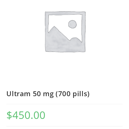
Ultram 50 mg (700 pills)
$
450.00