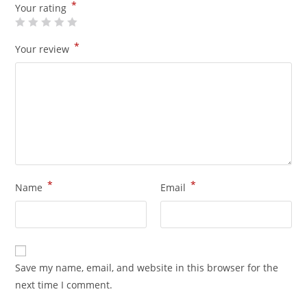
*
Your rating
*
Your review
*
*
Name
Email
Save my name, email, and website in this browser for the
next time I comment.