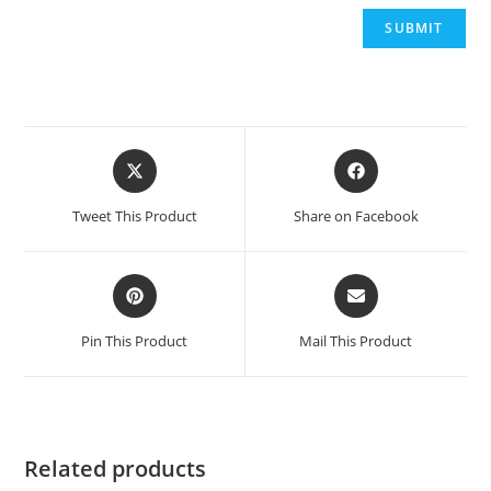
Opens
Opens
in
in
a
a
Tweet This Product
Share on Facebook
new
new
window
window
Opens
Opens
in
in
a
a
Pin This Product
Mail This Product
new
new
window
window
Related products