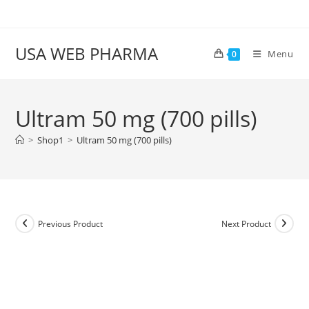
Skip
to
content
USA WEB PHARMA
Menu
0
Ultram 50 mg (700 pills)
>
Shop1
>
Ultram 50 mg (700 pills)
Previous Product
Next Product