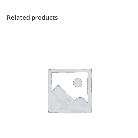
Related products