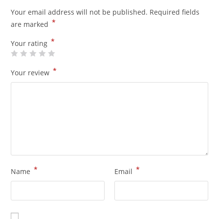
Your email address will not be published.
Required fields
*
are marked
*
Your rating
*
Your review
*
*
Name
Email