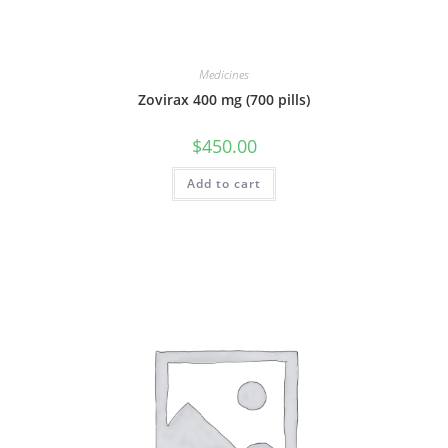
Medicines
Zovirax 400 mg (700 pills)
$
450.00
Add to cart