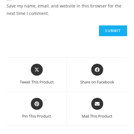
Save my name, email, and website in this browser for the
next time I comment.
Opens
Opens
in
in
a
a
Tweet This Product
Share on Facebook
new
new
window
window
Opens
Opens
in
in
a
a
Pin This Product
Mail This Product
new
new
window
window