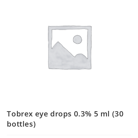
Tobrex eye drops 0.3% 5 ml (30
bottles)