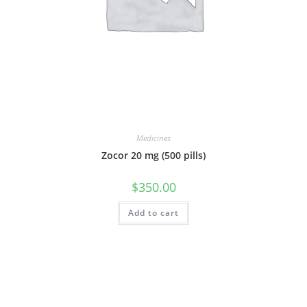
Medicines
Zocor 20 mg (500 pills)
$
350.00
Add to cart