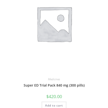
Medicines
Super ED Trial Pack 840 mg (300 pills)
$
420.00
Add to cart