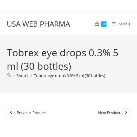
Skip
to
content
USA WEB PHARMA
Menu
0
Tobrex eye drops 0.3% 5
ml (30 bottles)
>
Shop1
>
Tobrex eye drops 0.3% 5 ml (30 bottles)
Previous Product
Next Product