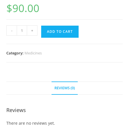
$
90.00
Tobrex
-
+
ADD TO CART
eye
drops
0.3%
Category:
Medicines
5
ml
(30
bottles)
quantity
REVIEWS (0)
Reviews
There are no reviews yet.