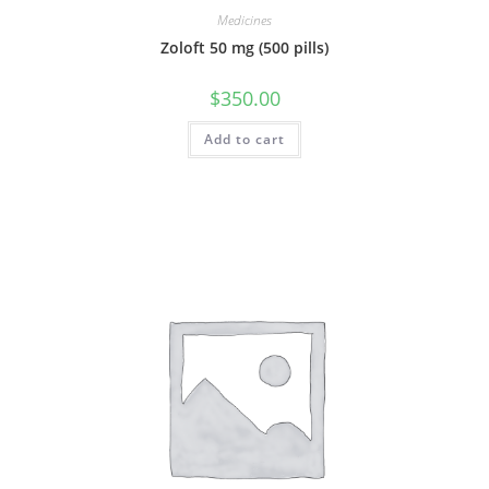
Medicines
Zoloft 50 mg (500 pills)
$
350.00
Add to cart