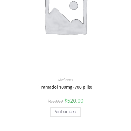
Medicines
Tramadol 100mg (700 pills)
Original
Current
$
520.00
$
550.00
price
price
was:
is:
Add to cart
$550.00.
$520.00.