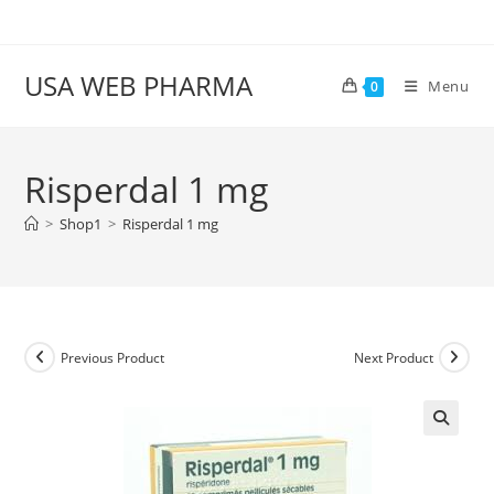
Skip
to
content
USA WEB PHARMA
Menu
0
Risperdal 1 mg
>
Shop1
>
Risperdal 1 mg
Previous Product
Next Product