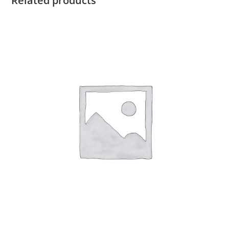
Related products