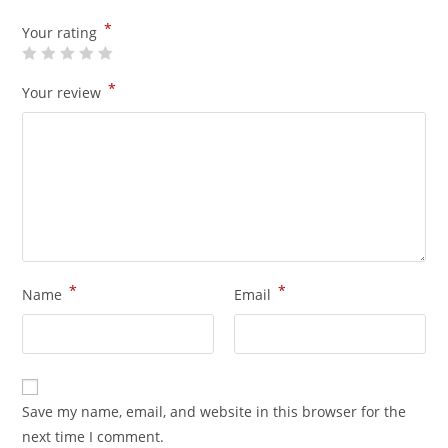
*
Your rating
*
Your review
*
*
Name
Email
Save my name, email, and website in this browser for the
next time I comment.