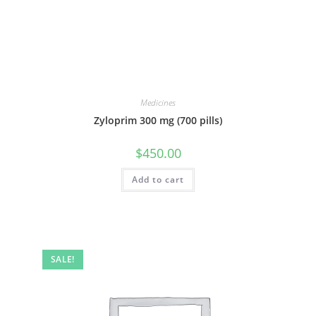
Medicines
Zyloprim 300 mg (700 pills)
$
450.00
Add to cart
SALE!