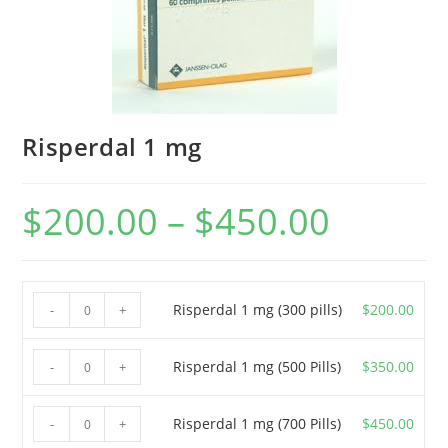
Risperdal 1 mg
$
200.00
–
$
450.00
Price
range:
$200.00
through
$450.00
Risperdal
Risperdal 1 mg (300 pills)
$
200.00
-
+
1
mg
Risperdal
Risperdal 1 mg (500 Pills)
$
350.00
-
+
(300
1
pills)
mg
Risperdal
Risperdal 1 mg (700 Pills)
$
450.00
-
+
quantity
(500
1