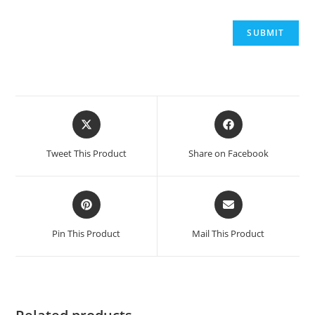
Opens
Opens
in
in
a
a
Tweet This Product
Share on Facebook
new
new
window
window
Opens
Opens
in
in
a
a
Pin This Product
Mail This Product
new
new
window
window