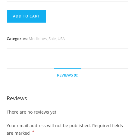
Pills)
mg
quantity
(700
ADD TO CART
Pills)
quantity
Categories:
Medicines
,
Sale
,
USA
REVIEWS (0)
Reviews
There are no reviews yet.
Your email address will not be published.
Required fields
*
are marked