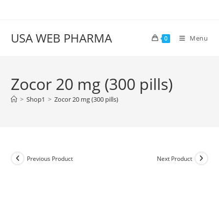
Skip
to
content
USA WEB PHARMA
Menu
0
Zocor 20 mg (300 pills)
>
Shop1
>
Zocor 20 mg (300 pills)
Previous Product
Next Product