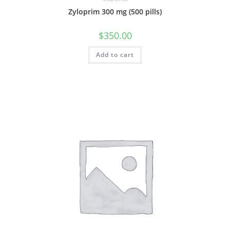
Zyloprim 300 mg (500 pills)
$
350.00
Add to cart