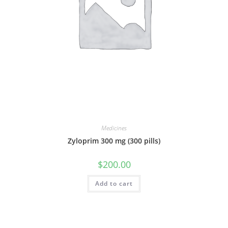
Medicines
Zyloprim 300 mg (300 pills)
$
200.00
Add to cart