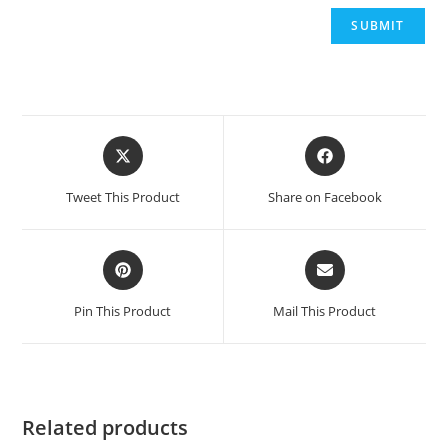
Opens
Opens
in
in
a
a
Tweet This Product
Share on Facebook
new
new
window
window
Opens
Opens
in
in
a
a
Pin This Product
Mail This Product
new
new
window
window
Related products