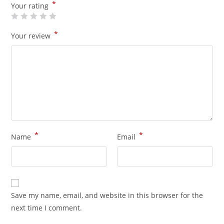
*
Your rating
*
Your review
*
*
Name
Email
Save my name, email, and website in this browser for the
next time I comment.