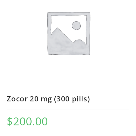
Zocor 20 mg (300 pills)
$
200.00