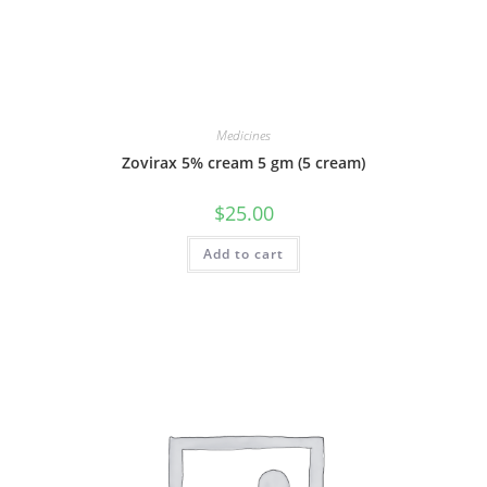
Medicines
Zovirax 5% cream 5 gm (5 cream)
$
25.00
Add to cart