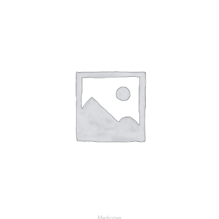
Medicines