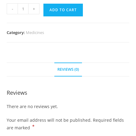
Zocor
-
+
ADD TO CART
20
mg
(300
Category:
Medicines
pills)
quantity
REVIEWS (0)
Reviews
There are no reviews yet.
Your email address will not be published.
Required fields
*
are marked