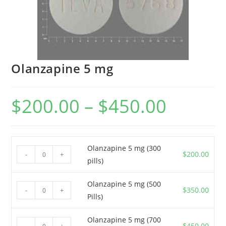
Olanzapine 5 mg
$
200.00
–
$
450.00
Price
range:
$200.00
through
$450.00
Olanzapine 5 mg (300
Olanzapine
$
200.00
-
+
pills)
5
mg
Olanzapine 5 mg (500
Olanzapine
(300
$
350.00
-
+
Pills)
5
pills)
mg
quantity
Olanzapine 5 mg (700
Olanzapine
(500
$
450.00