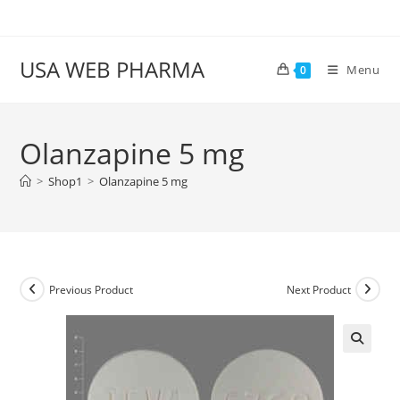
Skip
to
content
USA WEB PHARMA
Menu
0
Olanzapine 5 mg
>
Shop1
>
Olanzapine 5 mg
Previous Product
Next Product
🔍