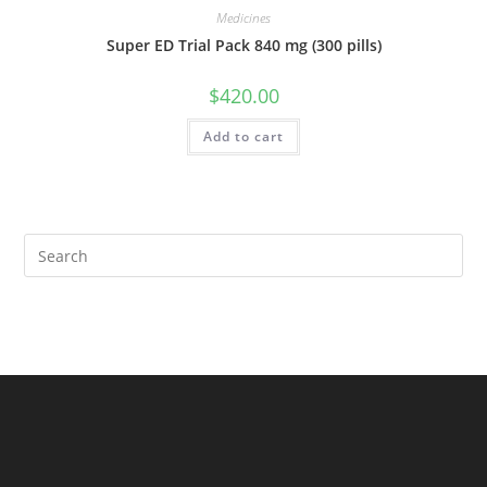
Medicines
Super ED Trial Pack 840 mg (300 pills)
$
420.00
Add to cart
Pre
Es
to
clo
the
sea
pan