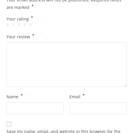
*
are marked
*
Your rating
*
Your review
*
*
Name
Email
Save my name, email, and website in this browser for the