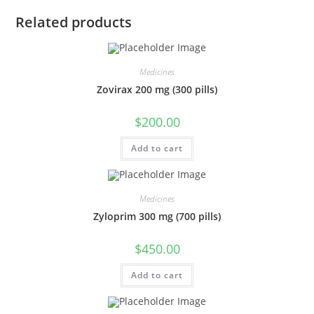
Related products
Medicines
Zovirax 200 mg (300 pills)
$
200.00
Add to cart
Medicines
Zyloprim 300 mg (700 pills)
$
450.00
Add to cart