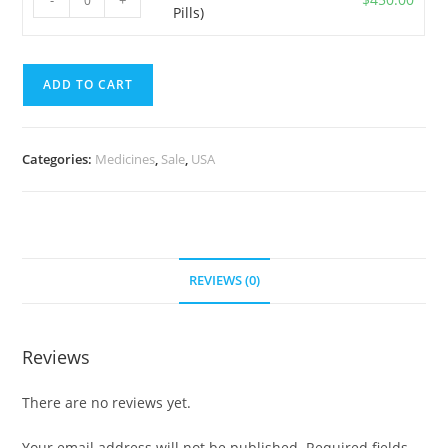
-
+
Pills)
5
Pills)
mg
quantity
(700
ADD TO CART
Pills)
quantity
Categories:
Medicines
,
Sale
,
USA
REVIEWS (0)
Reviews
There are no reviews yet.
Your email address will not be published.
Required fields