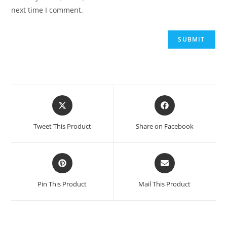
next time I comment.
Opens
Opens
in
in
a
a
Tweet This Product
Share on Facebook
new
new
window
window
Opens
Opens
in
in
a
a
Pin This Product
Mail This Product
new
new
window
window