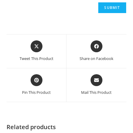
Opens
Opens
in
in
a
a
Tweet This Product
Share on Facebook
new
new
window
window
Opens
Opens
in
in
a
a
Pin This Product
Mail This Product
new
new
window
window
Related products