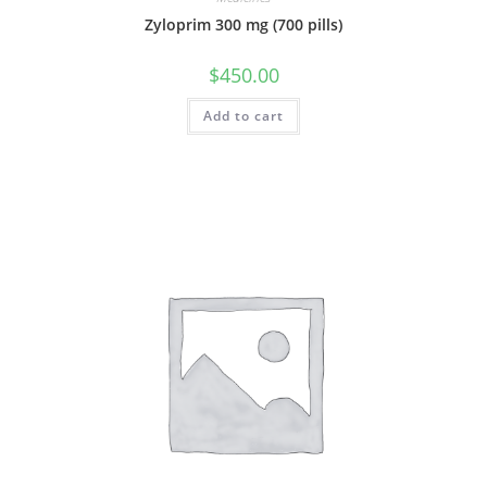
Zyloprim 300 mg (700 pills)
$
450.00
Add to cart