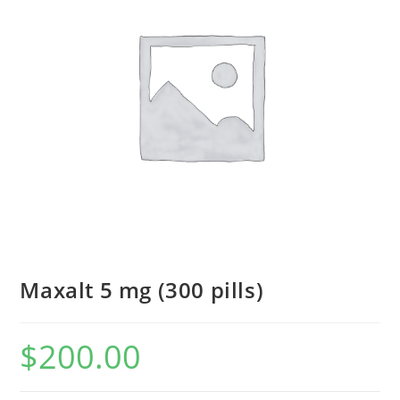
Maxalt 5 mg (300 pills)
$
200.00