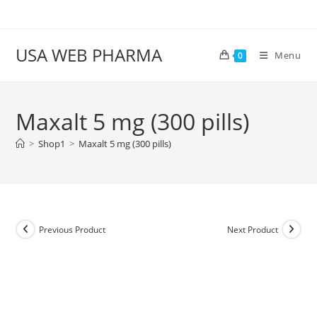
Skip
to
content
USA WEB PHARMA
Menu
0
Maxalt 5 mg (300 pills)
>
Shop1
>
Maxalt 5 mg (300 pills)
Previous Product
Next Product