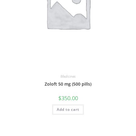
Medicines
Zoloft 50 mg (500 pills)
$
350.00
Add to cart