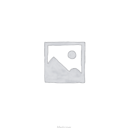
Medicines