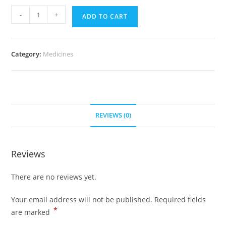
Maxalt
-
+
ADD TO CART
5
mg
(300
Category:
Medicines
pills)
quantity
REVIEWS (0)
Reviews
There are no reviews yet.
Your email address will not be published.
Required fields
*
are marked