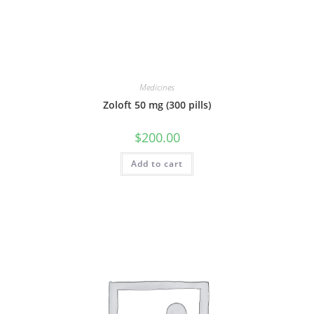
Medicines
Zoloft 50 mg (300 pills)
$
200.00
Add to cart