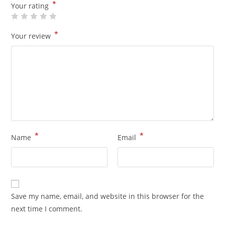
*
Your rating
*
Your review
*
*
Name
Email
Save my name, email, and website in this browser for the
next time I comment.