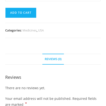
mg
quantity
(300
ADD TO CART
pills)
quantity
Categories:
Medicines
,
USA
REVIEWS (0)
Reviews
There are no reviews yet.
Your email address will not be published.
Required fields
*
are marked