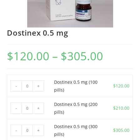
Dostinex 0.5 mg
$
120.00
–
$
305.00
Price
range:
$120.00
through
$305.00
Dostinex 0.5 mg (100
Dostinex
$
120.00
-
+
pills)
0.5
mg
Dostinex 0.5 mg (200
Dostinex
(100
$
210.00
-
+
pills)
0.5
pills)
mg
quantity
Dostinex 0.5 mg (300
Dostinex
(200
$
305.00
-
+
pills)
0.5
pills)