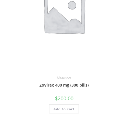
Medicines
Zovirax 400 mg (300 pills)
$
200.00
Add to cart