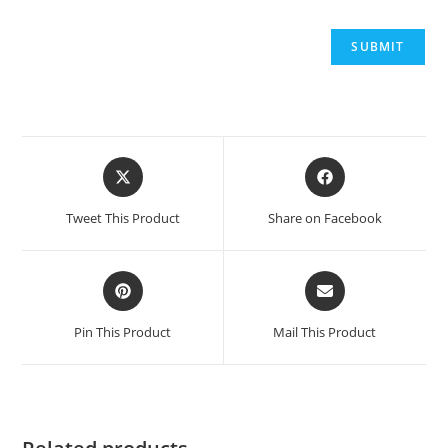
Opens
Opens
in
in
a
a
Tweet This Product
Share on Facebook
new
new
window
window
Opens
Opens
in
in
a
a
Pin This Product
Mail This Product
new
new
window
window