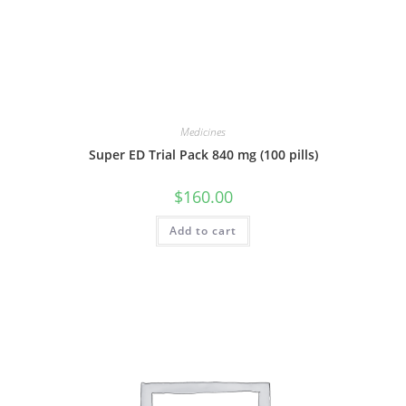
Medicines
Super ED Trial Pack 840 mg (100 pills)
$
160.00
Add to cart