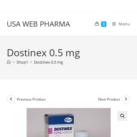
Skip
to
content
USA WEB PHARMA
Menu
0
Dostinex 0.5 mg
>
Shop1
>
Dostinex 0.5 mg
Previous Product
Next Product
🔍