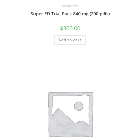
Medicines
Super ED Trial Pack 840 mg (200 pills)
$
300.00
Add to cart