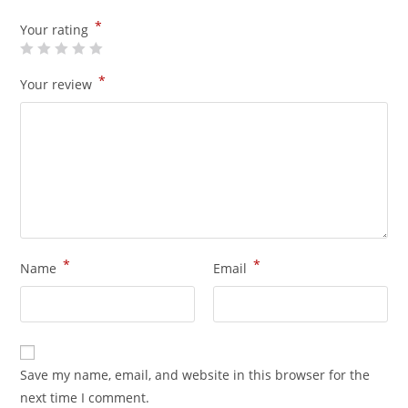
*
Your rating
*
Your review
*
*
Name
Email
Save my name, email, and website in this browser for the
next time I comment.