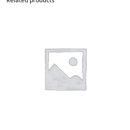
Related products