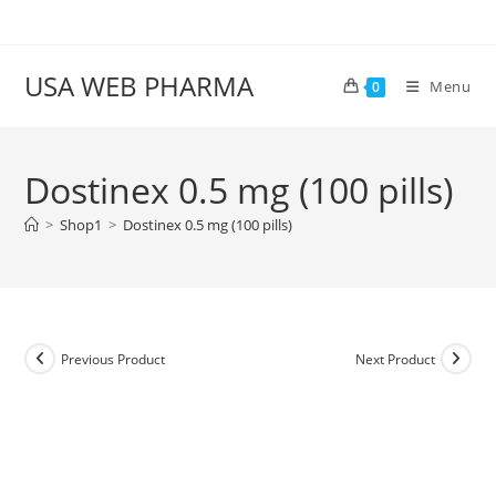
Skip
to
content
USA WEB PHARMA
Menu
0
Dostinex 0.5 mg (100 pills)
>
Shop1
>
Dostinex 0.5 mg (100 pills)
Previous Product
Next Product