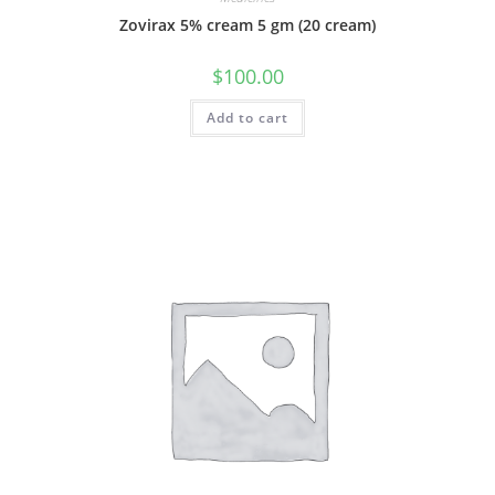
Zovirax 5% cream 5 gm (20 cream)
$
100.00
Add to cart