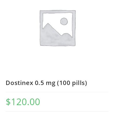
Dostinex 0.5 mg (100 pills)
$
120.00