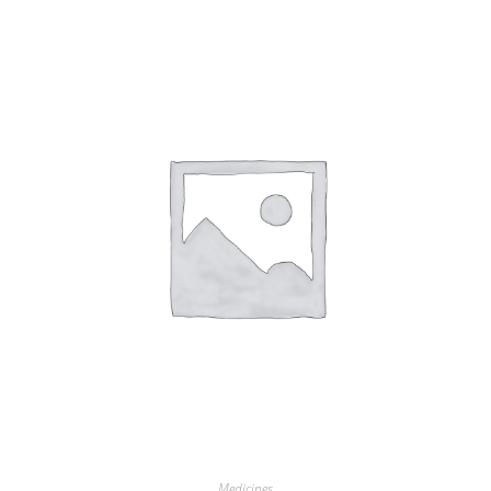
Medicines