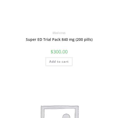
Medicines
Super ED Trial Pack 840 mg (200 pills)
$
300.00
Add to cart