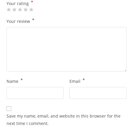
*
Your rating
*
Your review
*
*
Name
Email
Save my name, email, and website in this browser for the
next time I comment.