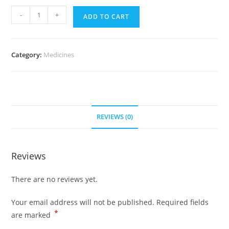
Dostinex
-
+
ADD TO CART
0.5
mg
(100
Category:
Medicines
pills)
quantity
REVIEWS (0)
Reviews
There are no reviews yet.
Your email address will not be published.
Required fields
*
are marked