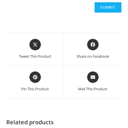
Opens
Opens
in
in
a
a
Tweet This Product
Share on Facebook
new
new
window
window
Opens
Opens
in
in
a
a
Pin This Product
Mail This Product
new
new
window
window
Related products