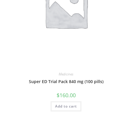
Medicines
Super ED Trial Pack 840 mg (100 pills)
$
160.00
Add to cart