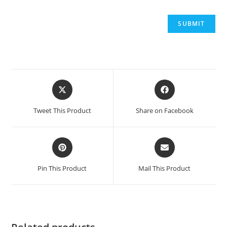
Opens
Opens
in
in
a
a
Tweet This Product
Share on Facebook
new
new
window
window
Opens
Opens
in
in
a
a
Pin This Product
Mail This Product
new
new
window
window