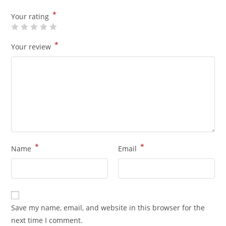
*
Your rating
*
Your review
*
*
Name
Email
Save my name, email, and website in this browser for the
next time I comment.