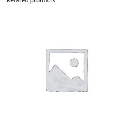
Related products