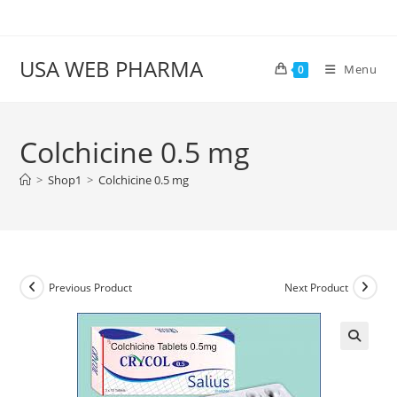
Skip
to
content
USA WEB PHARMA
Menu
0
Colchicine 0.5 mg
>
Shop1
>
Colchicine 0.5 mg
Previous Product
Next Product
🔍