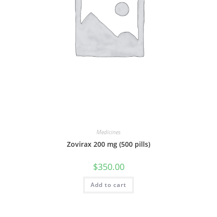
Medicines
Zovirax 200 mg (500 pills)
$
350.00
Add to cart