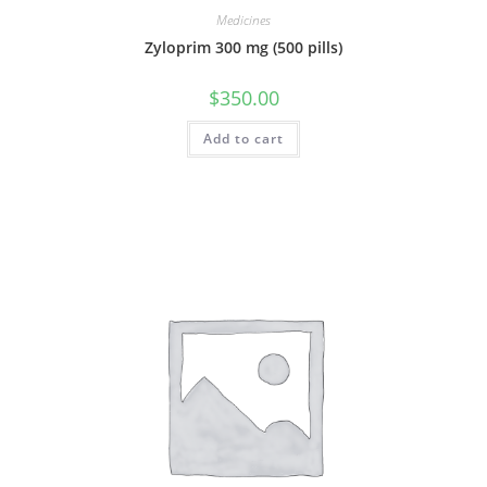
Medicines
Zyloprim 300 mg (500 pills)
$
350.00
Add to cart