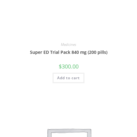
Medicines
Super ED Trial Pack 840 mg (200 pills)
$
300.00
Add to cart