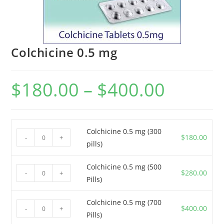
Colchicine 0.5 mg
$
180.00
–
$
400.00
Price
range:
$180.00
through
$400.00
Colchicine 0.5 mg (300
Colchicine
$
180.00
-
+
pills)
0.5
mg
Colchicine 0.5 mg (500
Colchicine
(300
$
280.00
-
+
Pills)
0.5
pills)
mg
quantity
Colchicine 0.5 mg (700
Colchicine
(500
$
400.00
-
+
Pills)
0.5
Pills)