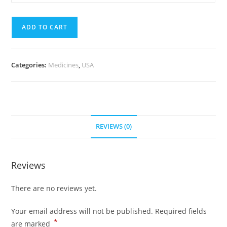
mg
quantity
(700
ADD TO CART
Pills)
quantity
Categories:
Medicines
,
USA
REVIEWS (0)
Reviews
There are no reviews yet.
Your email address will not be published.
Required fields
*
are marked