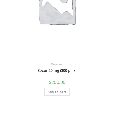
Medicines
Zocor 20 mg (300 pills)
$
200.00
Add to cart