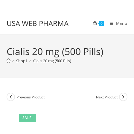
Skip
to
content
USA WEB PHARMA
Menu
0
Cialis 20 mg (500 Pills)
>
Shop1
>
Cialis 20 mg (500 Pills)
Previous Product
Next Product
SALE!