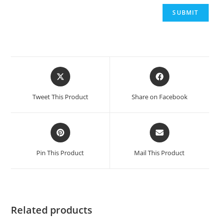
Opens
Opens
in
in
a
a
Tweet This Product
Share on Facebook
new
new
window
window
Opens
Opens
in
in
a
a
Pin This Product
Mail This Product
new
new
window
window
Related products