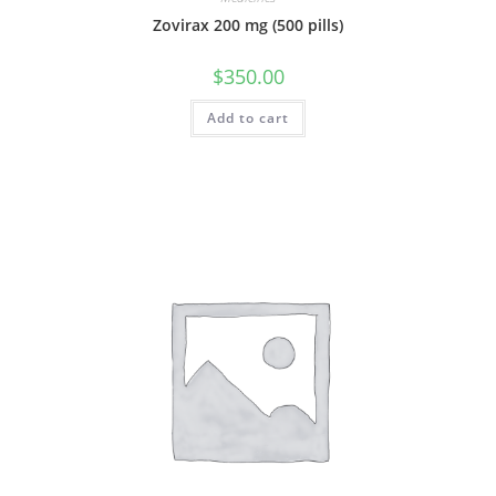
Zovirax 200 mg (500 pills)
$
350.00
Add to cart