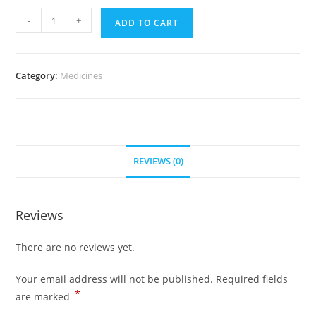
Cialis
-
+
ADD TO CART
20
mg
(500
Category:
Medicines
Pills)
quantity
REVIEWS (0)
Reviews
There are no reviews yet.
Your email address will not be published.
Required fields
*
are marked