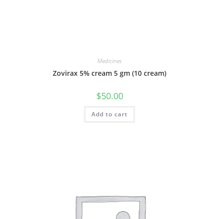
Medicines
Zovirax 5% cream 5 gm (10 cream)
$
50.00
Add to cart