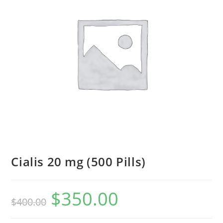
Cialis 20 mg (500 Pills)
$
350.00
Original
Current
$
400.00
price
price
was:
is:
$400.00.
$350.00.