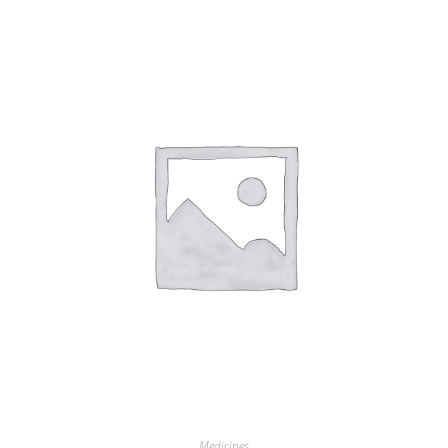
Medicines