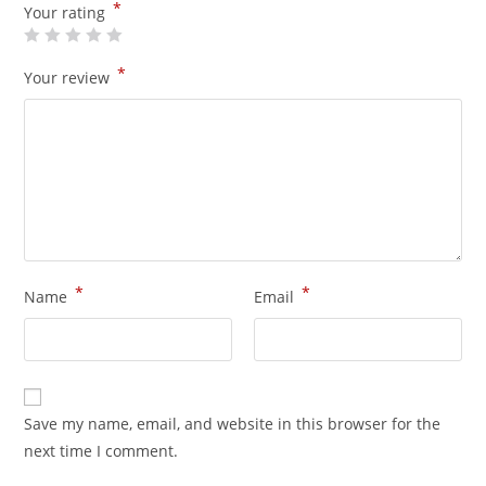
*
Your rating
*
Your review
*
*
Name
Email
Save my name, email, and website in this browser for the
next time I comment.