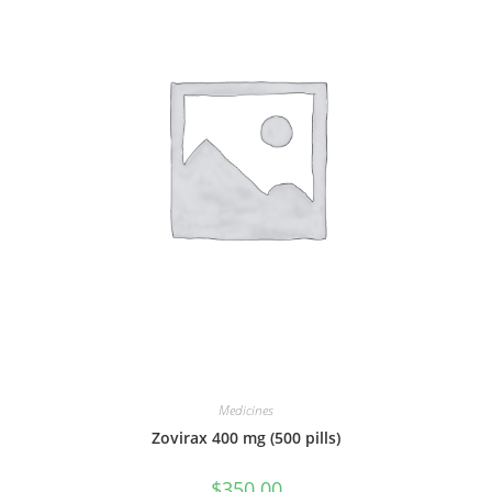
Medicines
Zovirax 400 mg (500 pills)
$
350.00