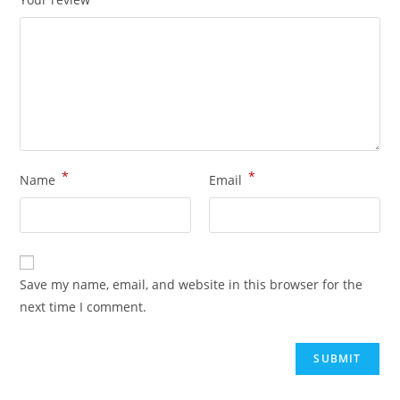
*
*
Name
Email
Save my name, email, and website in this browser for the
next time I comment.