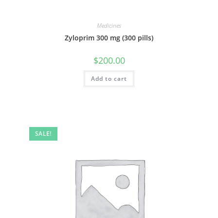
Medicines
Zyloprim 300 mg (300 pills)
$
200.00
Add to cart
SALE!