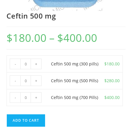
Ceftin 500 mg
$
180.00
–
$
400.00
Price
range:
$180.00
through
$400.00
Ceftin
Ceftin 500 mg (300 pills)
$
180.00
-
+
500
mg
Ceftin
Ceftin 500 mg (500 Pills)
$
280.00
-
+
(300
500
pills)
mg
Ceftin
Ceftin 500 mg (700 Pills)
$
400.00
-
+
quantity
(500
500
Pills)
mg
quantity
(700
ADD TO CART
Pills)