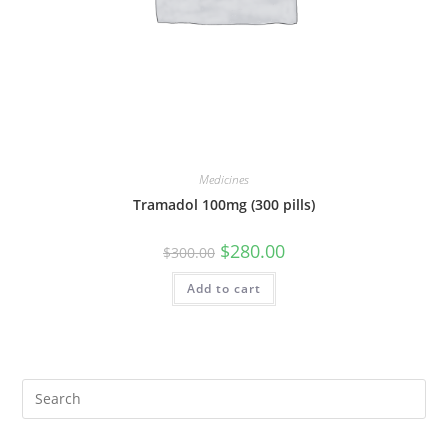
Medicines
Tramadol 100mg (300 pills)
Original
Current
$
280.00
$
300.00
price
price
was:
is:
Add to cart
$300.00.
$280.00.
Pre
Es
to