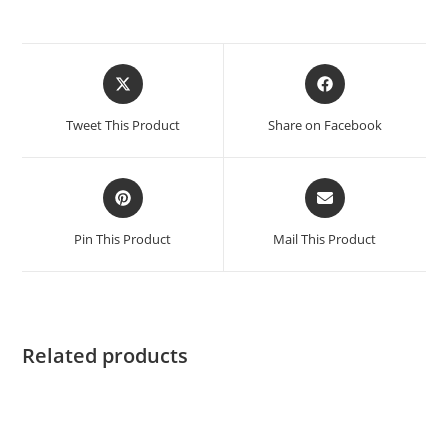
Opens
Opens
in
in
a
a
Tweet This Product
Share on Facebook
new
new
window
window
Opens
Opens
in
in
a
a
Pin This Product
Mail This Product
new
new
window
window
Related products