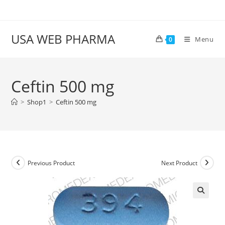
Skip
to
content
USA WEB PHARMA
Menu
0
Ceftin 500 mg
>
Shop1
>
Ceftin 500 mg
Previous Product
Next Product
🔍