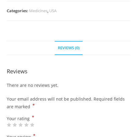
quantity
Categories:
Medicines
,
USA
REVIEWS (0)
Reviews
There are no reviews yet.
Your email address will not be published.
Required fields
*
are marked
*
Your rating
*
Your review