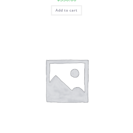
Add to cart