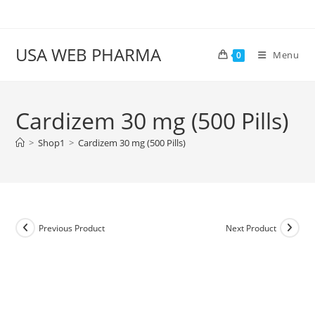
Skip
to
content
USA WEB PHARMA
Menu
0
Cardizem 30 mg (500 Pills)
>
Shop1
>
Cardizem 30 mg (500 Pills)
Previous Product
Next Product