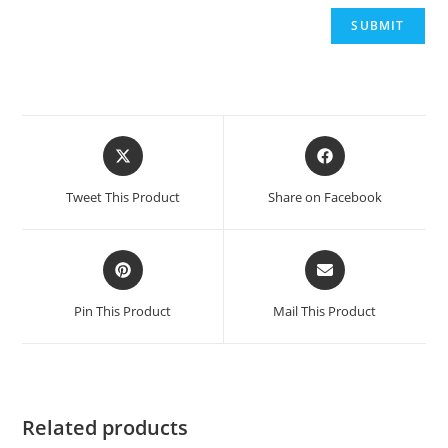
Opens
Opens
in
in
a
a
Tweet This Product
Share on Facebook
new
new
window
window
Opens
Opens
in
in
a
a
Pin This Product
Mail This Product
new
new
window
window
Related products