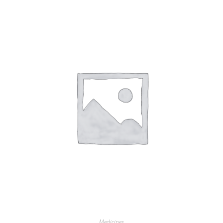
Medicines