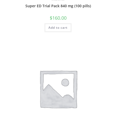
Super ED Trial Pack 840 mg (100 pills)
$
160.00
Add to cart