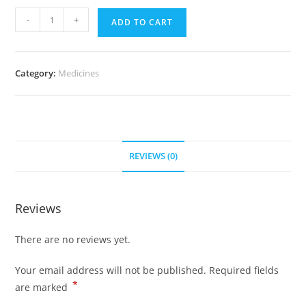
Cardizem
-
+
ADD TO CART
30
mg
(500
Category:
Medicines
Pills)
quantity
REVIEWS (0)
Reviews
There are no reviews yet.
Your email address will not be published.
Required fields
*
are marked