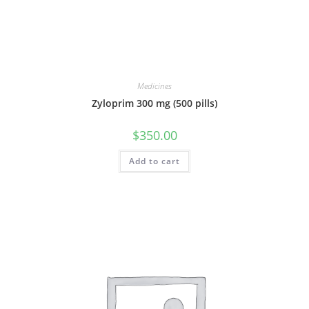
Medicines
Zyloprim 300 mg (500 pills)
$
350.00
Add to cart