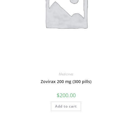
Medicines
Zovirax 200 mg (300 pills)
$
200.00
Add to cart