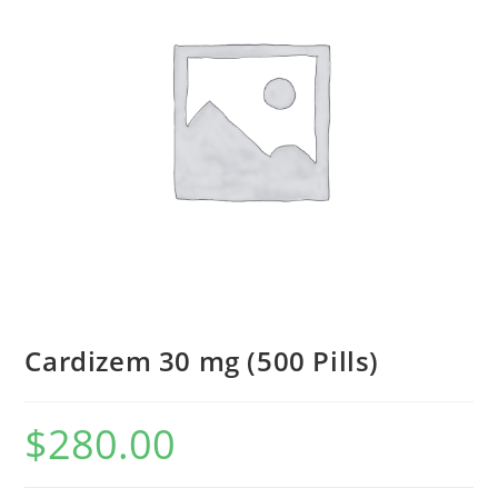
Cardizem 30 mg (500 Pills)
$
280.00