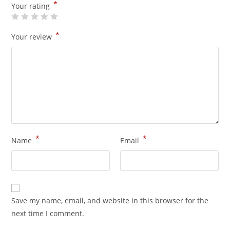
*
Your rating
*
Your review
*
*
Name
Email
Save my name, email, and website in this browser for the
next time I comment.