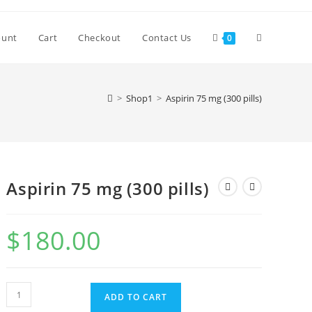
Toggle
ount
Cart
Checkout
Contact Us
0
website
>
Shop1
>
Aspirin 75 mg (300 pills)
search
Aspirin 75 mg (300 pills)
$
180.00
Aspirin
ADD TO CART
75