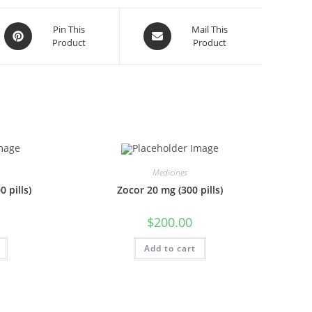
Opens
Opens
Pin This
Mail This
Product
Product
in
in
a
a
new
new
window
window
Medicines
 pills)
Zocor 20 mg (300 pills)
$
200.00
Add to cart