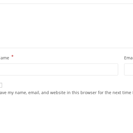
*
Name
Ema
ave my name, email, and website in this browser for the next time