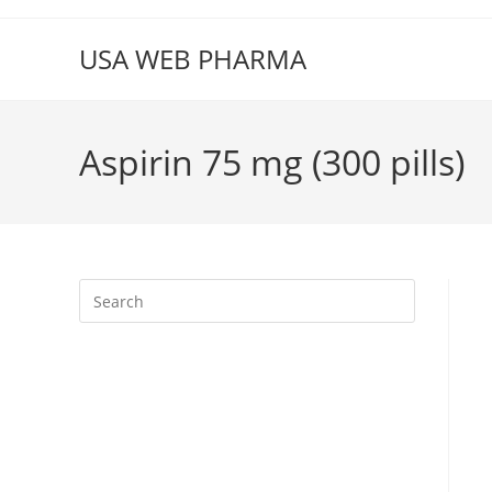
Skip
to
USA WEB PHARMA
content
Aspirin 75 mg (300 pills)
Press
Escape
to
close
the
search
panel.