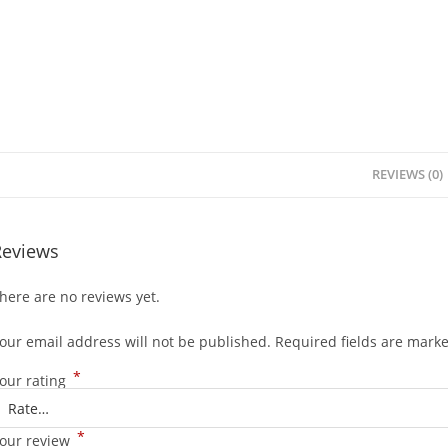
REVIEWS (0)
Reviews
here are no reviews yet.
our email address will not be published.
Required fields are mark
*
our rating
*
our review