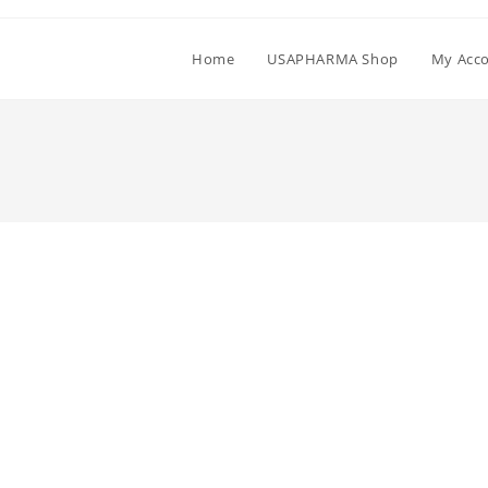
Home
USAPHARMA Shop
My Acc