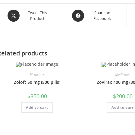
Opens
Opens
Tweet This
Share on
Product
Facebook
in
in
a
a
new
new
window
window
Related products
Medicines
Medicines
Zoloft 50 mg (500 pills)
Zovirax 400 mg (300
$
350.00
$
200.00
Add to cart
Add to cart