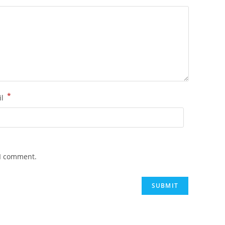
*
il
 I comment.