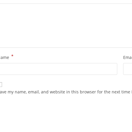
*
Name
Ema
ave my name, email, and website in this browser for the next time