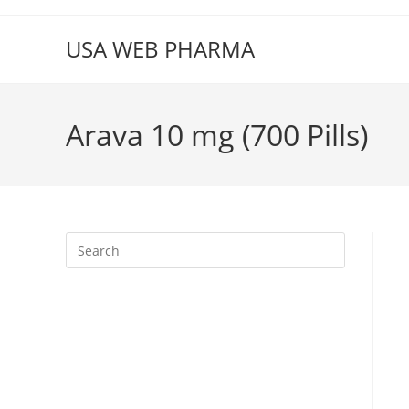
Skip
to
USA WEB PHARMA
content
Arava 10 mg (700 Pills)
Press
Escape
to
close
the
search
panel.