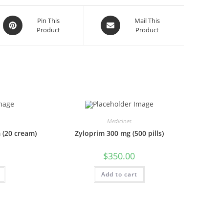
Opens
Opens
Pin This
Mail This
Product
Product
in
in
a
a
new
new
window
window
Medicines
 (20 cream)
Zyloprim 300 mg (500 pills)
$
350.00
Add to cart