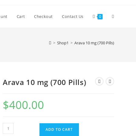
Toggle
ount
Cart
Checkout
Contact Us
0
website
>
Shop1
>
Arava 10 mg (700 Pills)
search
Arava 10 mg (700 Pills)
$
400.00
Arava
ADD TO CART
10