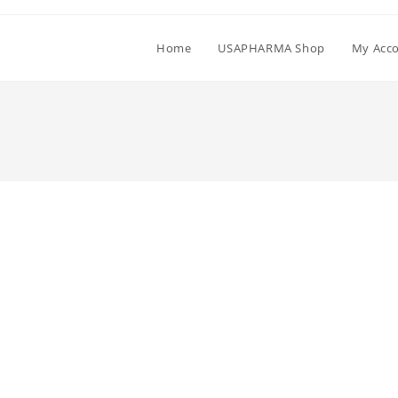
Home
USAPHARMA Shop
My Acc