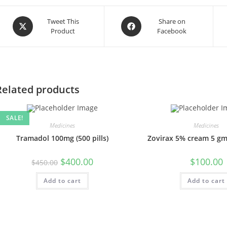
Opens
Opens
Tweet This
Share on
Product
Facebook
in
in
a
a
new
new
window
window
Related products
SALE!
Medicines
Medicines
Tramadol 100mg (500 pills)
Zovirax 5% cream 5 gm
Original
Current
$
400.00
$
100.00
$
450.00
price
price
was:
is:
Add to cart
$450.00.
$400.00.
Add to cart