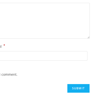
*
il
 I comment.