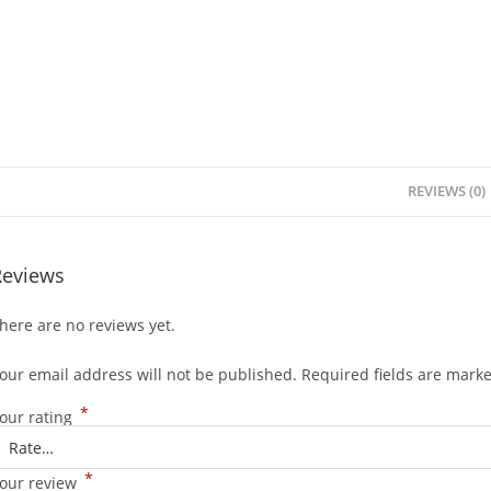
REVIEWS (0)
Reviews
here are no reviews yet.
our email address will not be published.
Required fields are mark
*
our rating
*
our review