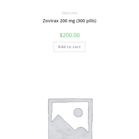
Medicines
Zovirax 200 mg (300 pills)
$
200.00
Add to cart