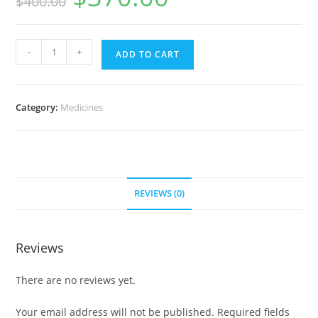
$
400.00
was:
is:
$400.00.
$370.00.
Zithromax
-
+
ADD TO CART
1000
mg
(200
Category:
Medicines
pills)
quantity
REVIEWS (0)
Reviews
There are no reviews yet.
Your email address will not be published.
Required fields