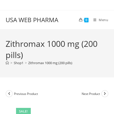
Skip
to
content
USA WEB PHARMA
Menu
0
Zithromax 1000 mg (200
pills)
>
Shop1
>
Zithromax 1000 mg (200 pills)
Previous Product
Next Product
SALE!