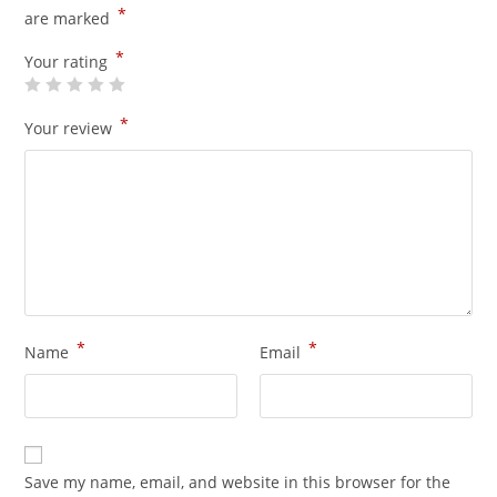
*
are marked
*
Your rating
*
Your review
*
*
Name
Email
Save my name, email, and website in this browser for the