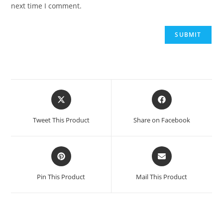
next time I comment.
Opens
Opens
in
in
a
a
Tweet This Product
Share on Facebook
new
new
window
window
Opens
Opens
in
in
a
a
Pin This Product
Mail This Product
new
new
window
window