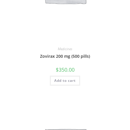
Medicines
Zovirax 200 mg (500 pills)
$
350.00
Add to cart