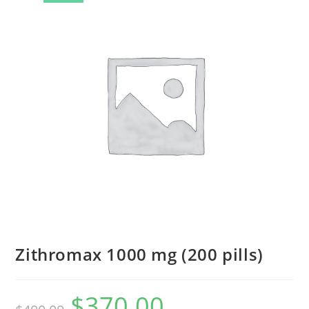
Zithromax 1000 mg (200 pills)
$
370.00
Original
Current
price
price