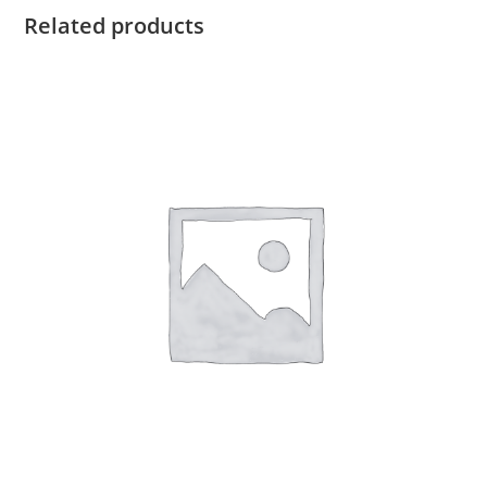
Related products