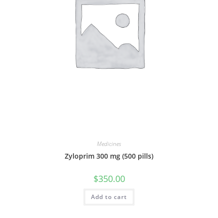
Medicines
Zyloprim 300 mg (500 pills)
$
350.00
Add to cart