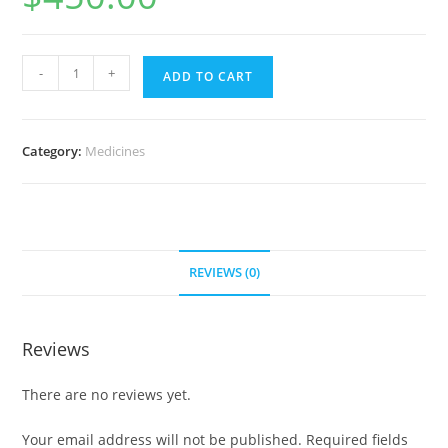
Womenra
-
+
ADD TO CART
100
mg
(700
Category:
Medicines
pills)
quantity
REVIEWS (0)
Reviews
There are no reviews yet.
Your email address will not be published.
Required fields