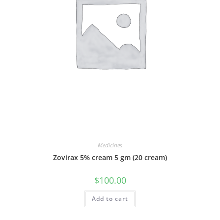
Medicines
Zovirax 5% cream 5 gm (20 cream)
$
100.00
Add to cart