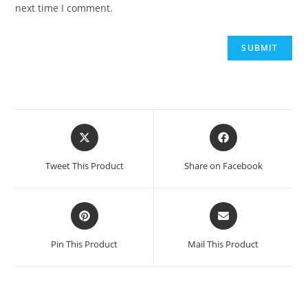
next time I comment.
Opens
Opens
in
in
a
a
Tweet This Product
Share on Facebook
new
new
window
window
Opens
Opens
in
in
a
a
Pin This Product
Mail This Product
new
new
window
window