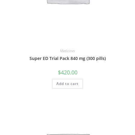
Medicines
Super ED Trial Pack 840 mg (300 pills)
$
420.00
Add to cart