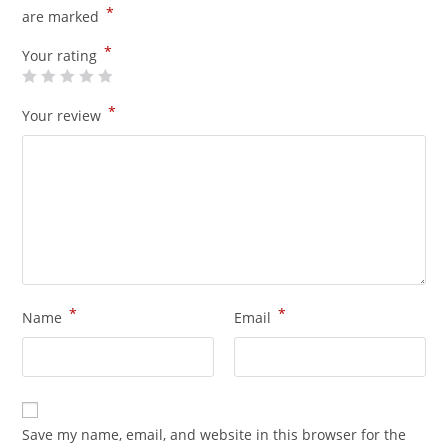
*
are marked
*
Your rating
*
Your review
*
*
Name
Email
Save my name, email, and website in this browser for the