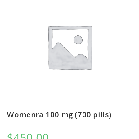
Womenra 100 mg (700 pills)
$
450.00