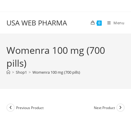
Skip
to
content
USA WEB PHARMA
Menu
0
Womenra 100 mg (700
pills)
>
Shop1
>
Womenra 100 mg (700 pills)
Previous Product
Next Product