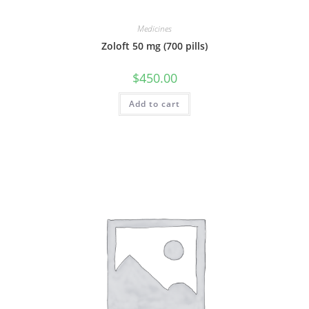
Medicines
Zoloft 50 mg (700 pills)
$
450.00
Add to cart