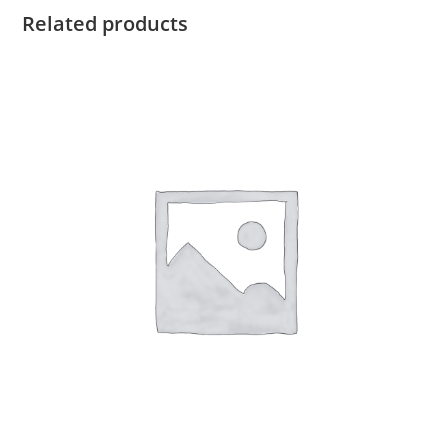
Related products