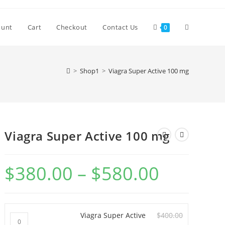
Toggle
ount
Cart
Checkout
Contact Us
0
website
>
Shop1
>
Viagra Super Active 100 mg
search
Viagra Super Active 100 mg
$
380.00
–
$
580.00
Price
range:
$380.00
through
$580.00
Viagra Super Active
$
400.00
Viagra