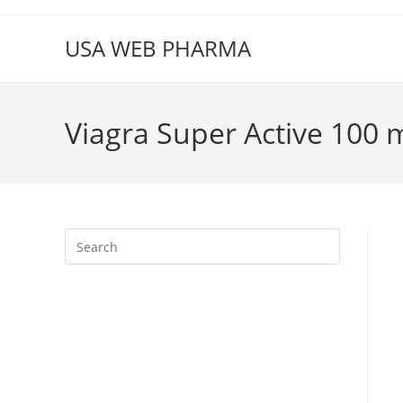
Skip
to
USA WEB PHARMA
content
Viagra Super Active 100 
Press
Escape
to
close
the
search
panel.