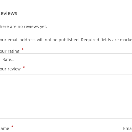
Reviews
here are no reviews yet.
our email address will not be published.
Required fields are mark
*
our rating
*
our review
*
Name
Ema