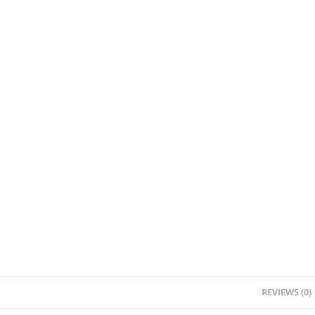
REVIEWS (0)