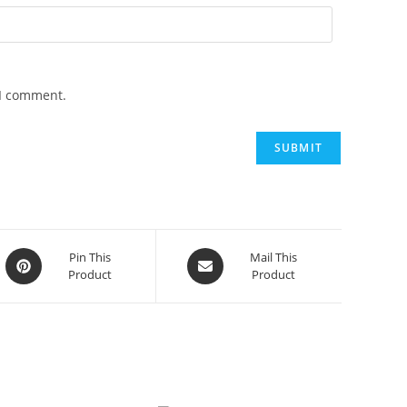
 I comment.
Opens
Opens
Pin This
Mail This
Product
Product
in
in
a
a
new
new
window
window