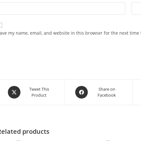
ave my name, email, and website in this browser for the next time
Opens
Opens
Tweet This
Share on
Product
Facebook
in
in
a
a
new
new
window
window
Related products