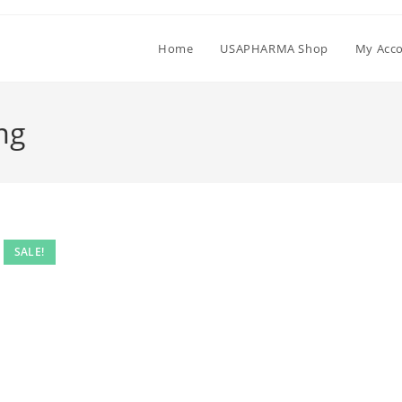
Home
USAPHARMA Shop
My Acc
mg
SALE!