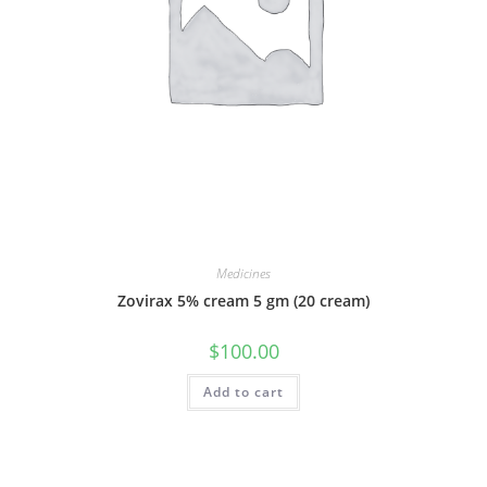
Medicines
Zovirax 5% cream 5 gm (20 cream)
$
100.00
Add to cart