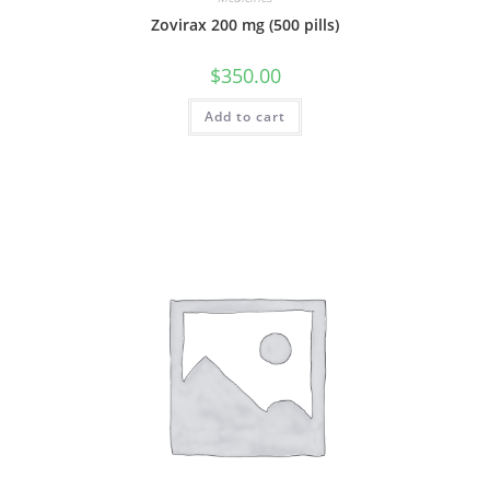
Zovirax 200 mg (500 pills)
$
350.00
Add to cart