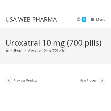
Skip
to
content
USA WEB PHARMA
Menu
0
Uroxatral 10 mg (700 pills)
>
Shop1
>
Uroxatral 10 mg (700 pills)
Previous Product
Next Product