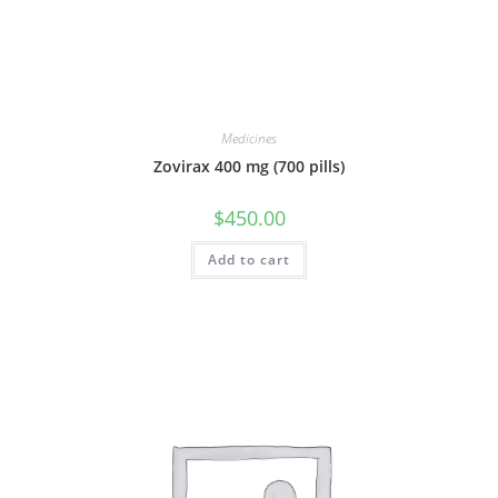
Medicines
Zovirax 400 mg (700 pills)
$
450.00
Add to cart