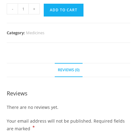
Uroxatral
-
+
ADD TO CART
10
mg
(700
Category:
Medicines
pills)
quantity
REVIEWS (0)
Reviews
There are no reviews yet.
Your email address will not be published.
Required fields
*
are marked