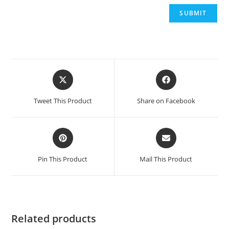
Opens
Opens
in
in
a
a
Tweet This Product
Share on Facebook
new
new
window
window
Opens
Opens
in
in
a
a
Pin This Product
Mail This Product
new
new
window
window
Related products