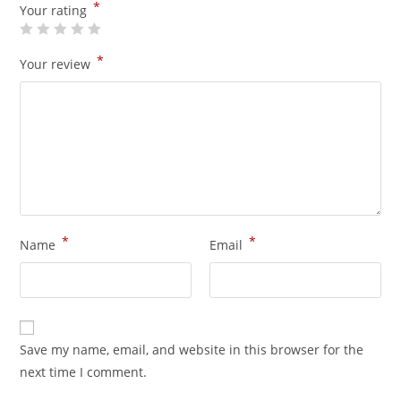
*
Your rating
*
Your review
*
*
Name
Email
Save my name, email, and website in this browser for the
next time I comment.