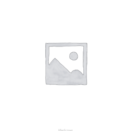
Medicines