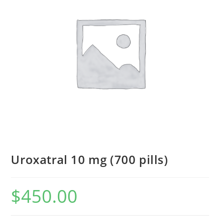
Uroxatral 10 mg (700 pills)
$
450.00