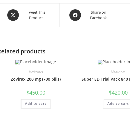
Opens
Opens
Tweet This
Share on
Product
Facebook
in
in
a
a
new
new
window
window
Related products
Medicines
Medicines
Zovirax 200 mg (700 pills)
Super ED Trial Pack 840 m
$
450.00
$
420.00
Add to cart
Add to cart