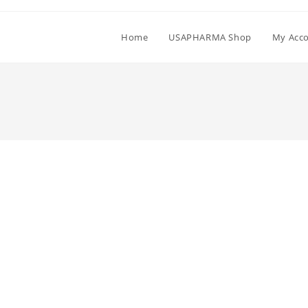
Home
USAPHARMA Shop
My Acc