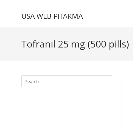
Skip
to
USA WEB PHARMA
content
Tofranil 25 mg (500 pills)
Press
Escape
to
close
the
search
panel.