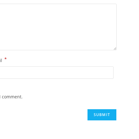
*
il
 I comment.