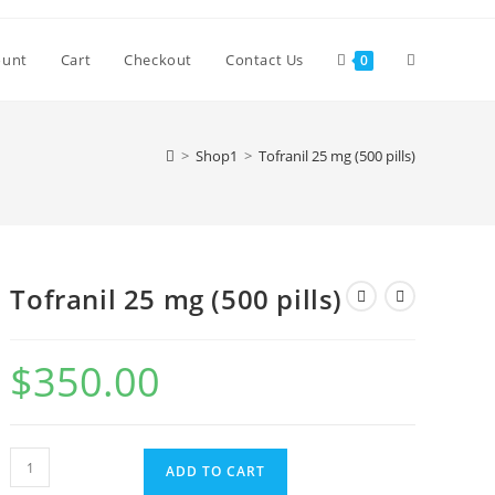
Toggle
ount
Cart
Checkout
Contact Us
0
website
>
Shop1
>
Tofranil 25 mg (500 pills)
search
Tofranil 25 mg (500 pills)
$
350.00
Tofranil
ADD TO CART
25