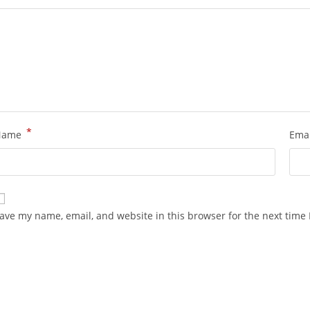
*
Name
Ema
ave my name, email, and website in this browser for the next time