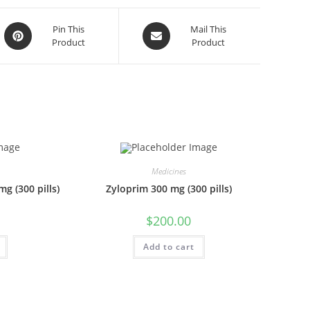
Opens
Opens
Pin This
Mail This
Product
Product
in
in
a
a
new
new
window
window
Medicines
g (300 pills)
Zyloprim 300 mg (300 pills)
$
200.00
Add to cart