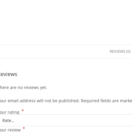
REVIEWS (0)
Reviews
here are no reviews yet.
our email address will not be published.
Required fields are mark
*
our rating
*
our review