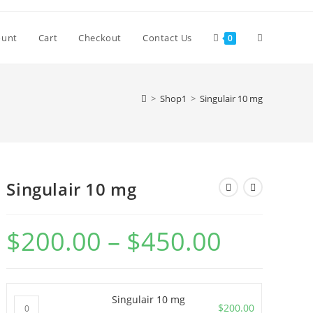
Toggle
ount
Cart
Checkout
Contact Us
0
website
>
Shop1
>
Singulair 10 mg
search
Singulair 10 mg
$
200.00
–
$
450.00
Price
range:
$200.00
through
$450.00
Singulair 10 mg
Singulair
$
200.00