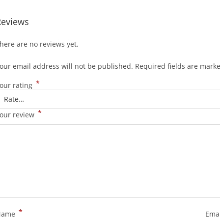
Reviews
here are no reviews yet.
our email address will not be published.
Required fields are mark
*
our rating
*
our review
*
Name
Ema