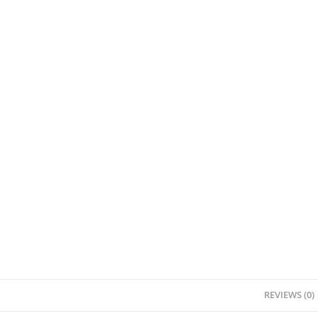
REVIEWS (0)