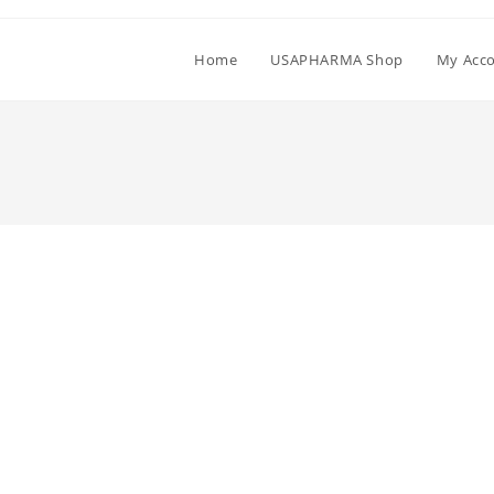
Home
USAPHARMA Shop
My Acc