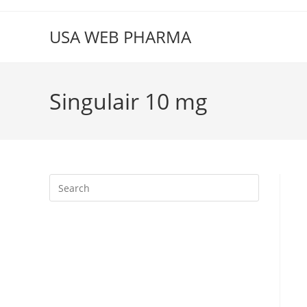
Skip
to
USA WEB PHARMA
content
Singulair 10 mg
Press
Escape
to
close
the
search
panel.