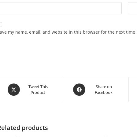
ave my name, email, and website in this browser for the next time
Opens
Opens
Tweet This
Share on
Product
Facebook
in
in
a
a
new
new
window
window
Related products