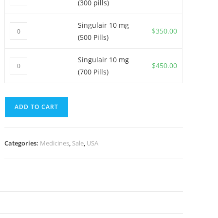
(300 pills)
10
mg
Singulair 10 mg
Singulair
(300
$
350.00
(500 Pills)
10
pills)
mg
quantity
Singulair 10 mg
Singulair
(500
$
450.00
(700 Pills)
10
Pills)
mg
quantity
(700
ADD TO CART
Pills)
quantity
Categories:
Medicines
,
Sale
,
USA