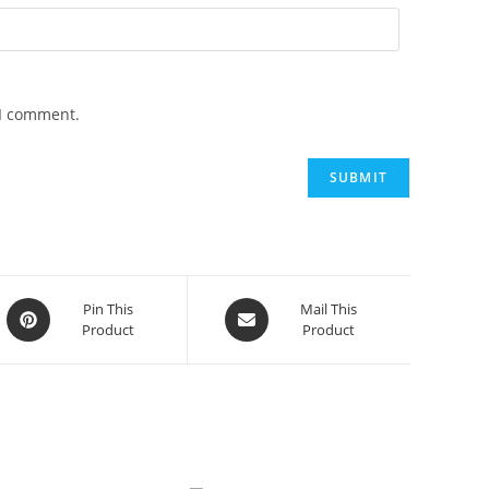
 I comment.
Opens
Opens
Pin This
Mail This
Product
Product
in
in
a
a
new
new
window
window