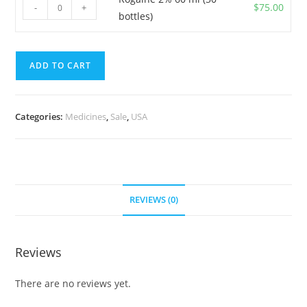
Rogaine
ml
$
75.00
-
+
quantity
bottles)
2%
(20
60
bottles)
ml
quantity
ADD TO CART
(30
bottles)
quantity
Categories:
Medicines
,
Sale
,
USA
REVIEWS (0)
Reviews
There are no reviews yet.