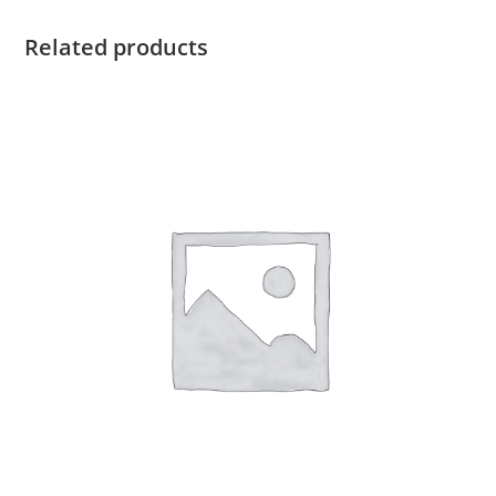
Related products