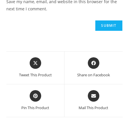
Save my name, email, and website in this browser for the
next time I comment.
Opens
Opens
in
in
a
a
Tweet This Product
Share on Facebook
new
new
window
window
Opens
Opens
in
in
a
a
Pin This Product
Mail This Product
new
new
window
window