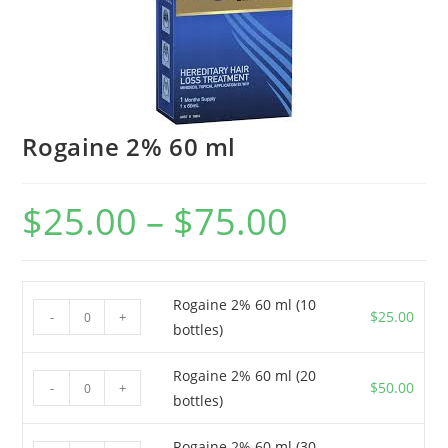
Rogaine 2% 60 ml
$
25.00
–
$
75.00
Price
range:
$25.00
through
$75.00
Rogaine 2% 60 ml (10
Rogaine
$
25.00
-
+
bottles)
2%
60
Rogaine 2% 60 ml (20
Rogaine
ml
$
50.00
-
+
bottles)
2%
(10
60
bottles)
Rogaine 2% 60 ml (30