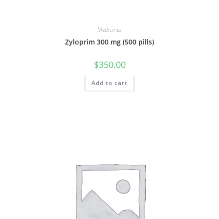
Medicines
Zyloprim 300 mg (500 pills)
$
350.00
Add to cart