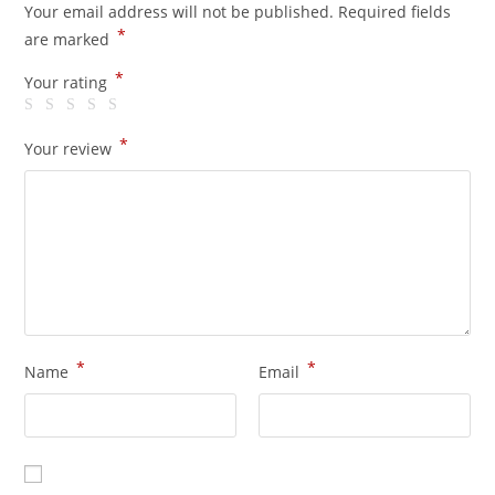
Your email address will not be published.
Required fields
*
are marked
*
Your rating
*
Your review
*
*
Name
Email