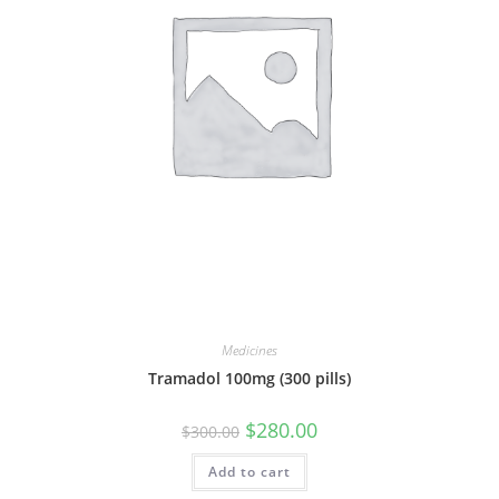
Medicines
Tramadol 100mg (300 pills)
Original
Current
$
280.00
$
300.00
price
price
was:
is:
Add to cart
$300.00.
$280.00.