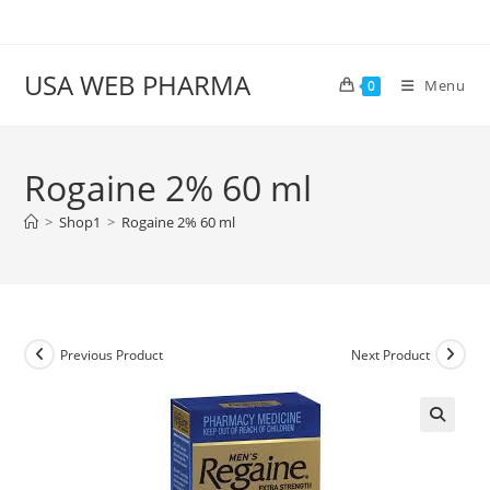
Skip
to
content
USA WEB PHARMA
Menu
0
Rogaine 2% 60 ml
>
Shop1
>
Rogaine 2% 60 ml
Previous Product
Next Product
🔍