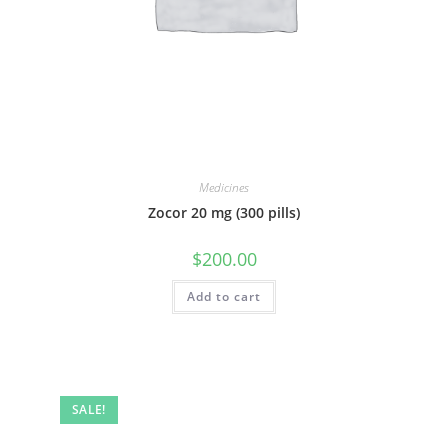
Medicines
Zocor 20 mg (300 pills)
$
200.00
Add to cart
SALE!