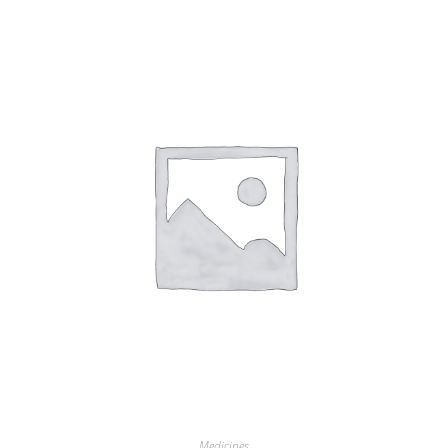
Medicines