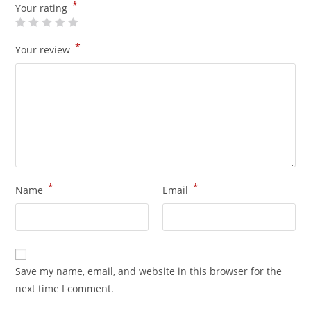
*
Your rating
*
Your review
*
*
Name
Email
Save my name, email, and website in this browser for the
next time I comment.