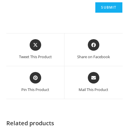
Opens
Opens
in
in
a
a
Tweet This Product
Share on Facebook
new
new
window
window
Opens
Opens
in
in
a
a
Pin This Product
Mail This Product
new
new
window
window
Related products