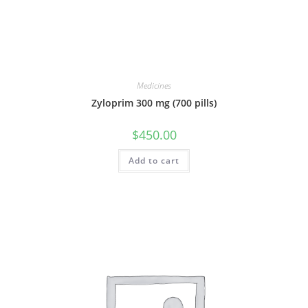
Medicines
Zyloprim 300 mg (700 pills)
$
450.00
Add to cart