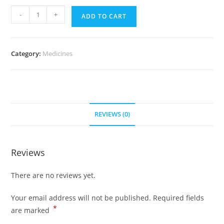
Risperdal
-
+
ADD TO CART
2
mg
(700
Category:
Medicines
Pills)
quantity
REVIEWS (0)
Reviews
There are no reviews yet.
Your email address will not be published.
Required fields
*
are marked