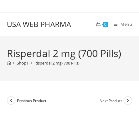
Skip
to
content
USA WEB PHARMA
Menu
0
Risperdal 2 mg (700 Pills)
>
Shop1
>
Risperdal 2 mg (700 Pills)
Previous Product
Next Product