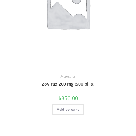
Medicines
Zovirax 200 mg (500 pills)
$
350.00
Add to cart