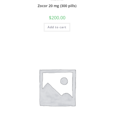
Zocor 20 mg (300 pills)
$
200.00
Add to cart