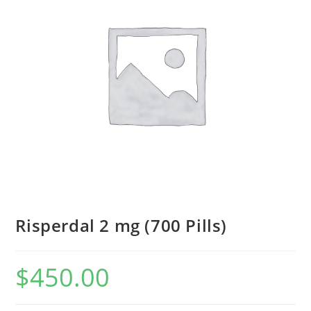
Risperdal 2 mg (700 Pills)
$
450.00