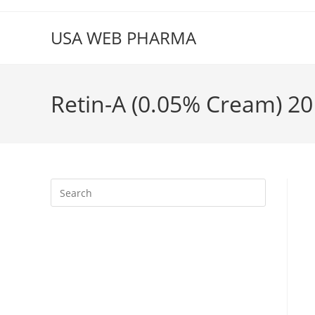
Skip
to
USA WEB PHARMA
content
Retin-A (0.05% Cream) 20 
Press
Escape
to
close
the
search
panel.