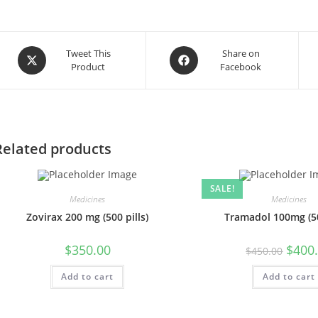
Opens
Opens
Tweet This
Share on
Product
Facebook
in
in
a
a
new
new
window
window
Related products
SALE!
Medicines
Medicines
Zovirax 200 mg (500 pills)
Tramadol 100mg (50
Origin
$
350.00
$
400
$
450.00
price
was:
Add to cart
Add to cart
$450.0