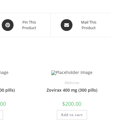
Opens
Opens
Pin This
Mail This
Product
Product
in
in
a
a
new
new
window
window
Medicines
0 pills)
Zovirax 400 mg (300 pills)
al
Current
.00
$
200.00
price
is:
0.
$400.00.
Add to cart