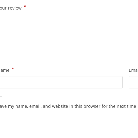
*
our review
*
Name
Ema
ave my name, email, and website in this browser for the next time