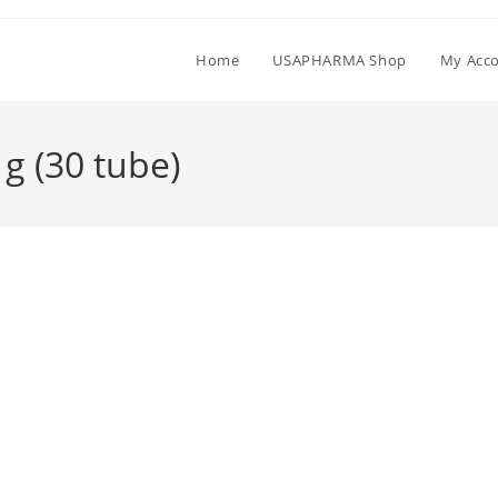
Home
USAPHARMA Shop
My Acc
g (30 tube)