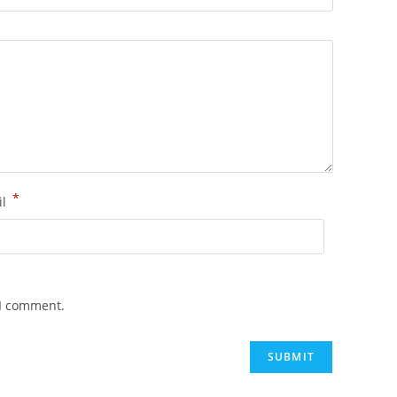
*
il
 I comment.