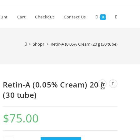
Toggle
ount
Cart
Checkout
Contact Us
0
website
>
Shop1
>
Retin-A (0.05% Cream) 20 g (30 tube)
search
Retin-A (0.05% Cream) 20 g
(30 tube)
$
75.00