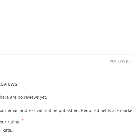
REVIEWS (0)
Reviews
here are no reviews yet.
our email address will not be published.
Required fields are mark
*
our rating