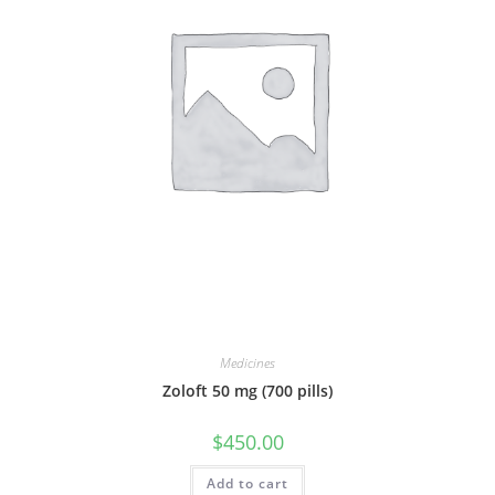
Medicines
Zoloft 50 mg (700 pills)
$
450.00
Add to cart