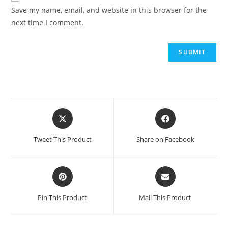
Save my name, email, and website in this browser for the
next time I comment.
Opens
Opens
in
in
a
a
Tweet This Product
Share on Facebook
new
new
window
window
Opens
Opens
in
in
a
a
Pin This Product
Mail This Product
new
new
window
window