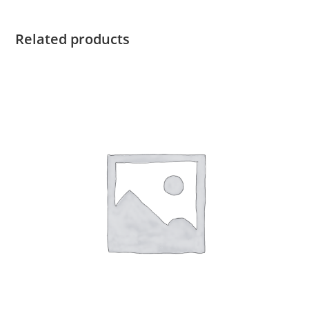
Related products