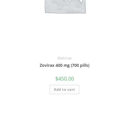
Medicines
Zovirax 400 mg (700 pills)
$
450.00
Add to cart