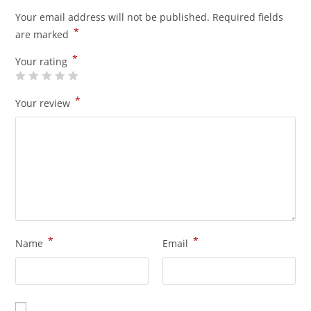
Your email address will not be published.
Required fields
*
are marked
*
Your rating
*
Your review
*
*
Name
Email