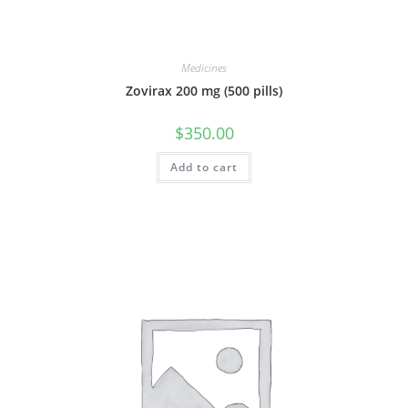
Medicines
Zovirax 200 mg (500 pills)
$
350.00
Add to cart