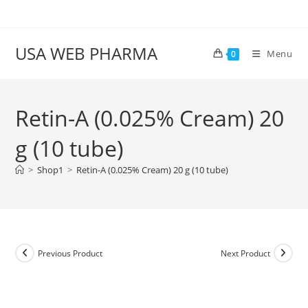
Skip
to
content
USA WEB PHARMA
Menu
0
Retin-A (0.025% Cream) 20
g (10 tube)
>
Shop1
>
Retin-A (0.025% Cream) 20 g (10 tube)
Previous Product
Next Product