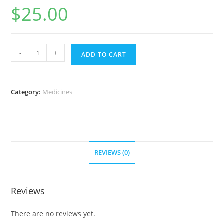
$
25.00
Retin-
-
+
ADD TO CART
A
(0.025%
Cream)
Category:
Medicines
20
g
(10
tube)
quantity
REVIEWS (0)
Reviews
There are no reviews yet.