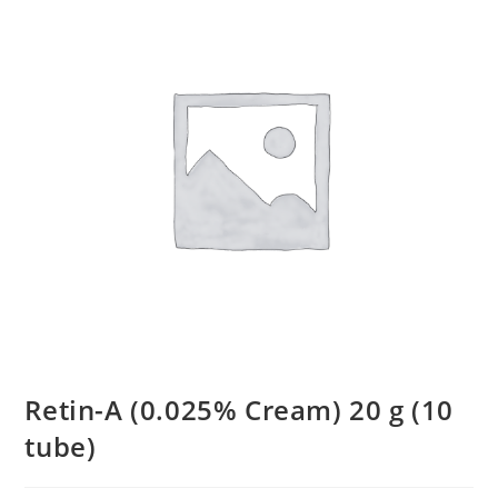
Retin-A (0.025% Cream) 20 g (10
tube)