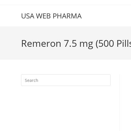
Skip
to
USA WEB PHARMA
content
Remeron 7.5 mg (500 Pill
Press
Escape
to
close
the
search
panel.