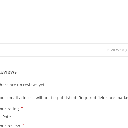
REVIEWS (0)
Reviews
here are no reviews yet.
our email address will not be published.
Required fields are mark
*
our rating
*
our review