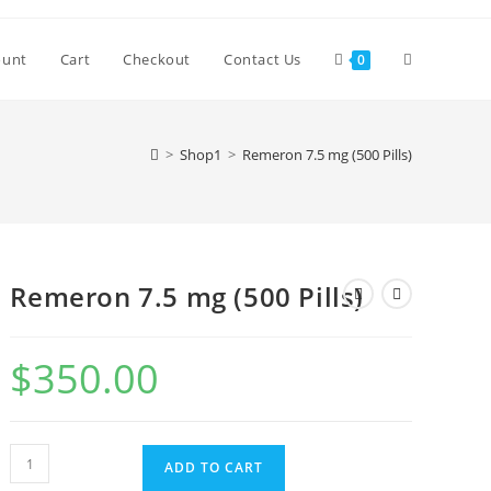
Toggle
ount
Cart
Checkout
Contact Us
0
website
>
Shop1
>
Remeron 7.5 mg (500 Pills)
search
Remeron 7.5 mg (500 Pills)
$
350.00
Remeron
ADD TO CART
7.5