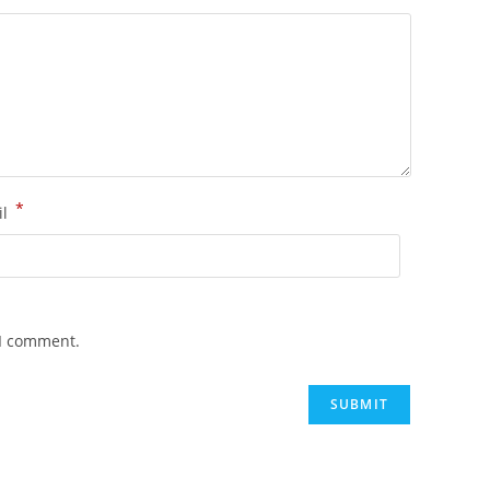
*
il
 I comment.