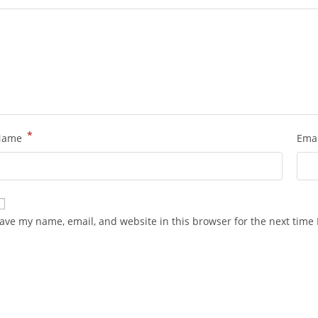
*
Name
Ema
ave my name, email, and website in this browser for the next time