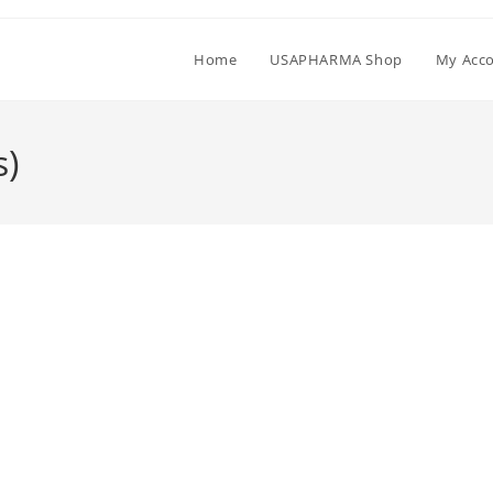
Home
USAPHARMA Shop
My Acc
s)