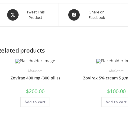
Opens
Opens
Tweet This
Share on
Product
Facebook
in
in
a
a
new
new
window
window
Related products
Medicines
Medicines
Zovirax 400 mg (300 pills)
Zovirax 5% cream 5 gm
$
200.00
$
100.00
Add to cart
Add to cart