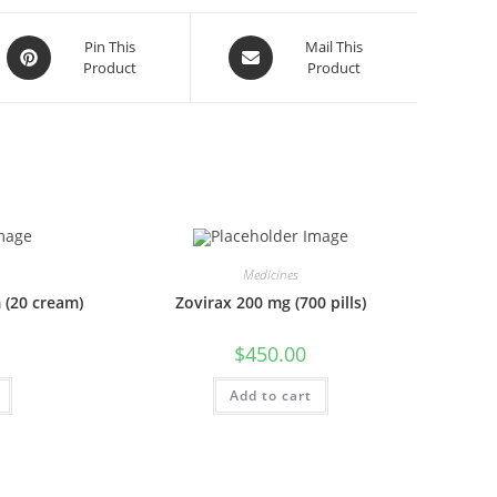
Opens
Opens
Pin This
Mail This
Product
Product
in
in
a
a
new
new
window
window
Medicines
 (20 cream)
Zovirax 200 mg (700 pills)
$
450.00
Add to cart