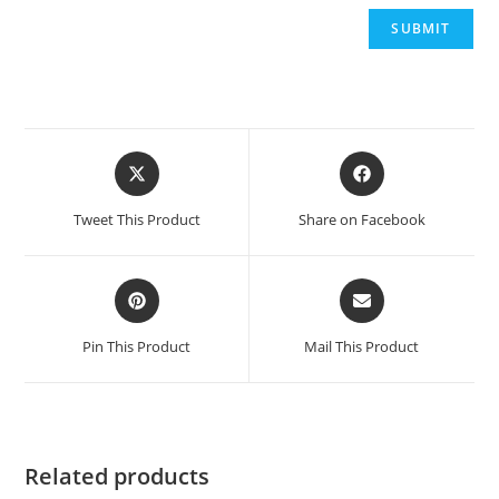
Opens
Opens
in
in
a
a
Tweet This Product
Share on Facebook
new
new
window
window
Opens
Opens
in
in
a
a
Pin This Product
Mail This Product
new
new
window
window
Related products