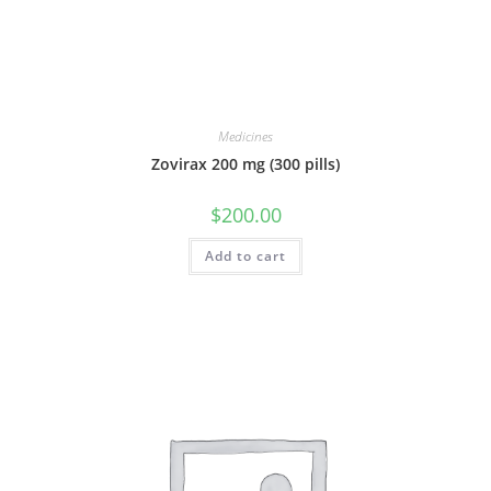
Medicines
Zovirax 200 mg (300 pills)
$
200.00
Add to cart