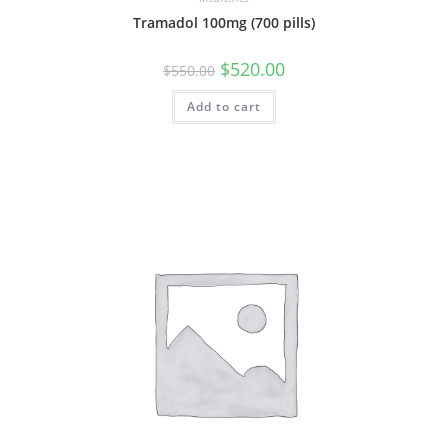
Tramadol 100mg (700 pills)
Original
Current
$
520.00
$
550.00
price
price
was:
is:
Add to cart
$550.00.
$520.00.