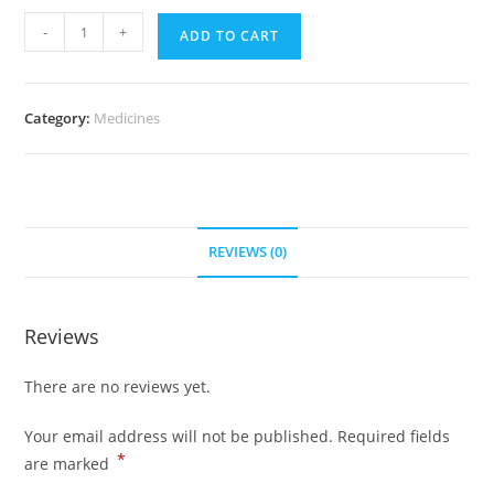
Proscar
-
+
ADD TO CART
5
mg
(300
Category:
Medicines
pills)
quantity
REVIEWS (0)
Reviews
There are no reviews yet.
Your email address will not be published.
Required fields
*
are marked