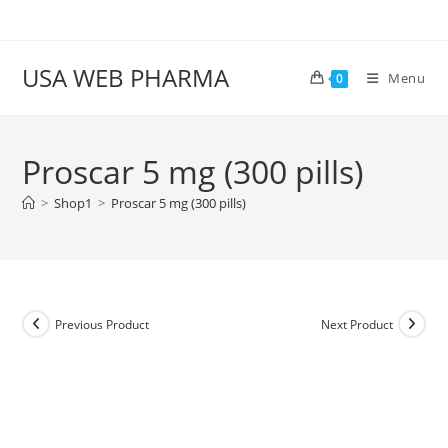
Skip
to
content
USA WEB PHARMA
Menu
0
Proscar 5 mg (300 pills)
>
Shop1
>
Proscar 5 mg (300 pills)
Previous Product
Next Product