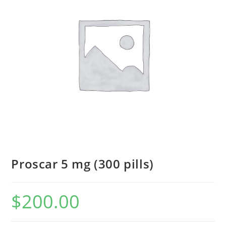
Proscar 5 mg (300 pills)
$
200.00