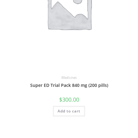
Medicines
Super ED Trial Pack 840 mg (200 pills)
$
300.00
Add to cart