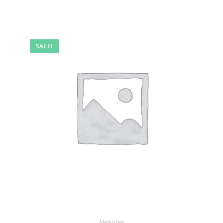
SALE!
Medicines