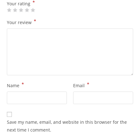
*
Your rating
*
Your review
*
*
Name
Email
Save my name, email, and website in this browser for the
next time I comment.