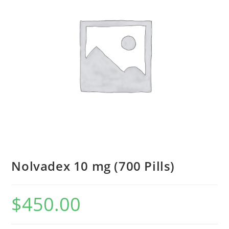
Nolvadex 10 mg (700 Pills)
$
450.00