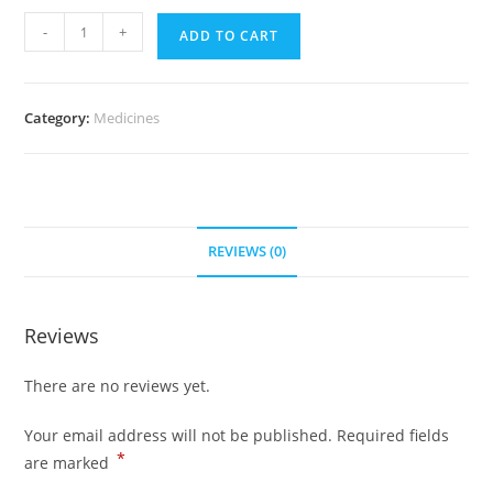
Nolvadex
-
+
ADD TO CART
10
mg
(700
Category:
Medicines
Pills)
quantity
REVIEWS (0)
Reviews
There are no reviews yet.
Your email address will not be published.
Required fields
*
are marked