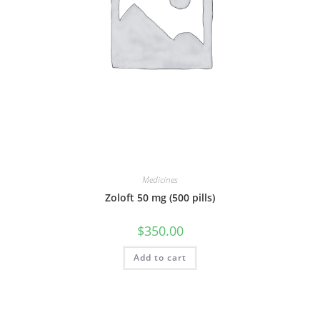
Medicines
Zoloft 50 mg (500 pills)
$
350.00
Add to cart