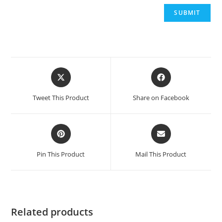
Opens
Opens
in
in
a
a
Tweet This Product
Share on Facebook
new
new
window
window
Opens
Opens
in
in
a
a
Pin This Product
Mail This Product
new
new
window
window
Related products