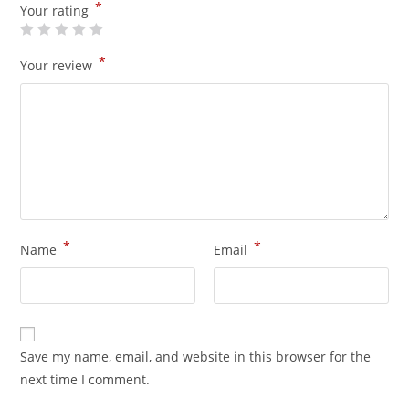
*
Your rating
*
Your review
*
*
Name
Email
Save my name, email, and website in this browser for the
next time I comment.