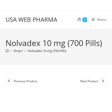
Skip
to
content
USA WEB PHARMA
Menu
0
Nolvadex 10 mg (700 Pills)
>
Shop1
>
Nolvadex 10 mg (700 Pills)
Previous Product
Next Product