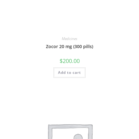
Medicines
Zocor 20 mg (300 pills)
$
200.00
Add to cart