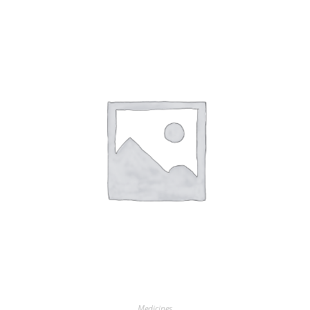
Medicines