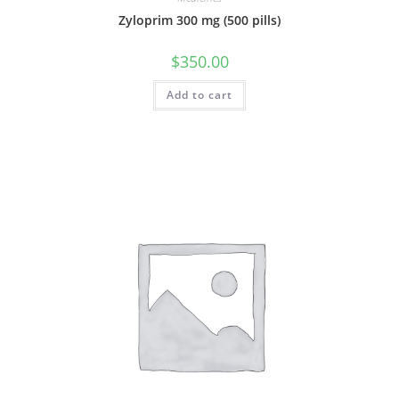
Zyloprim 300 mg (500 pills)
$
350.00
Add to cart