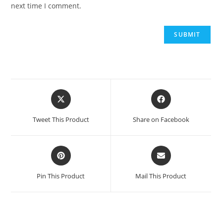
next time I comment.
Opens
Opens
in
in
a
a
Tweet This Product
Share on Facebook
new
new
window
window
Opens
Opens
in
in
a
a
Pin This Product
Mail This Product
new
new
window
window