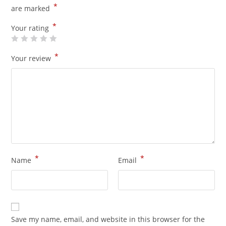
*
are marked
*
Your rating
*
Your review
*
*
Name
Email
Save my name, email, and website in this browser for the