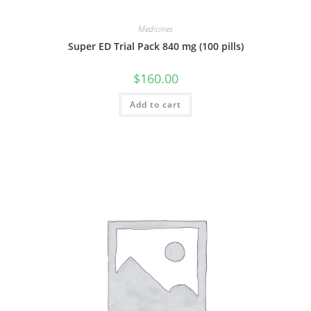
Medicines
Super ED Trial Pack 840 mg (100 pills)
$
160.00
Add to cart