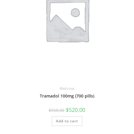
Medicines
Tramadol 100mg (700 pills)
Original
Current
$
520.00
$
550.00
price
price
was:
is:
Add to cart
$550.00.
$520.00.