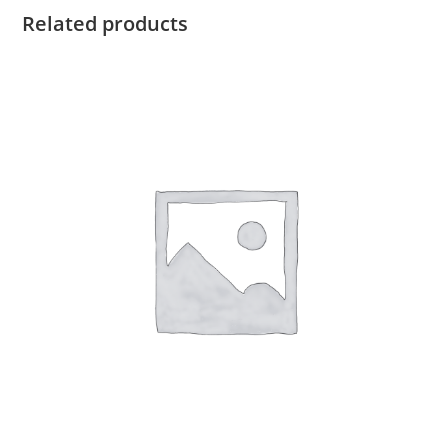
Related products