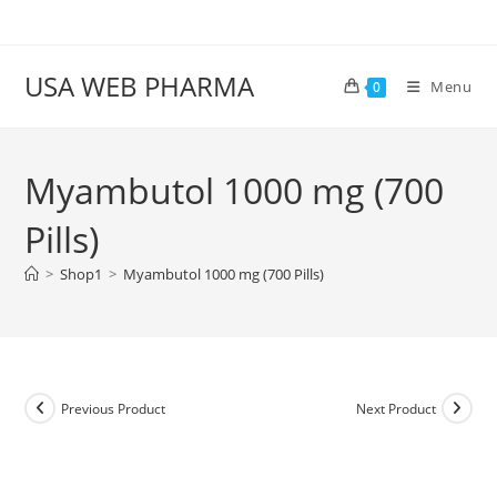
Skip
to
content
USA WEB PHARMA
Menu
0
Myambutol 1000 mg (700
Pills)
>
Shop1
>
Myambutol 1000 mg (700 Pills)
Previous Product
Next Product