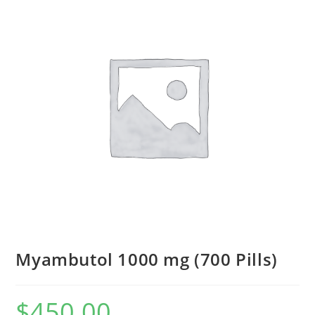
Myambutol 1000 mg (700 Pills)
$
450.00