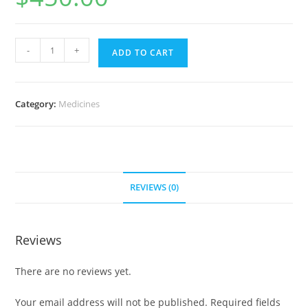
Myambutol
-
+
ADD TO CART
1000
mg
(700
Category:
Medicines
Pills)
quantity
REVIEWS (0)
Reviews
There are no reviews yet.
Your email address will not be published.
Required fields