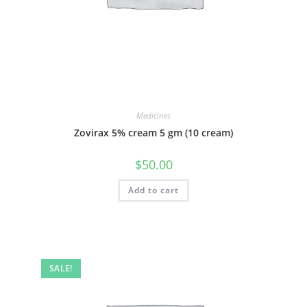
Medicines
Zovirax 5% cream 5 gm (10 cream)
$
50.00
Add to cart
SALE!