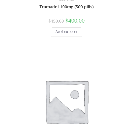
Tramadol 100mg (500 pills)
Original
Current
$
400.00
$
450.00
price
price
was:
is:
Add to cart
$450.00.
$400.00.