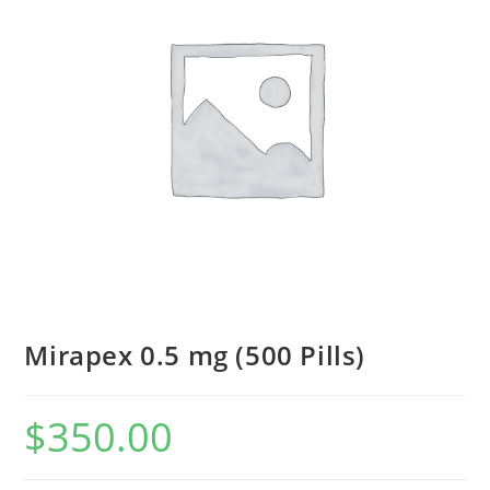
Mirapex 0.5 mg (500 Pills)
$
350.00