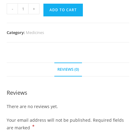
Mirapex
-
+
ADD TO CART
0.5
mg
(500
Category:
Medicines
Pills)
quantity
REVIEWS (0)
Reviews
There are no reviews yet.
Your email address will not be published.
Required fields
*
are marked