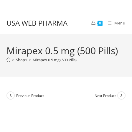
Skip
to
content
USA WEB PHARMA
Menu
0
Mirapex 0.5 mg (500 Pills)
>
Shop1
>
Mirapex 0.5 mg (500 Pills)
Previous Product
Next Product