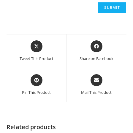
Opens
Opens
in
in
a
a
Tweet This Product
Share on Facebook
new
new
window
window
Opens
Opens
in
in
a
a
Pin This Product
Mail This Product
new
new
window
window
Related products