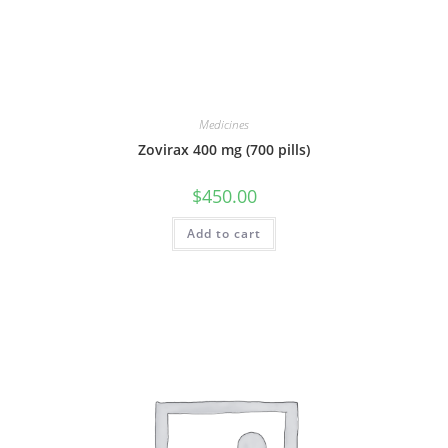
Medicines
Zovirax 400 mg (700 pills)
$
450.00
Add to cart