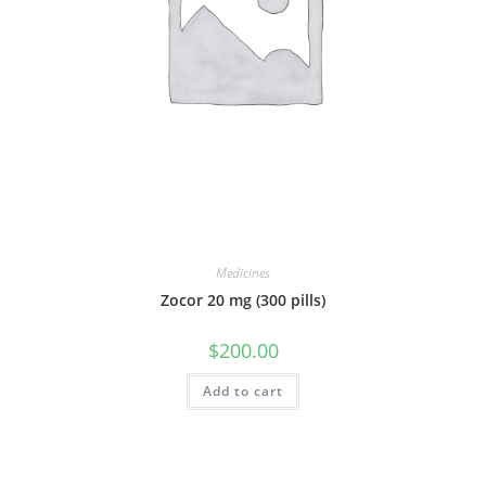
Medicines
Zocor 20 mg (300 pills)
$
200.00
Add to cart