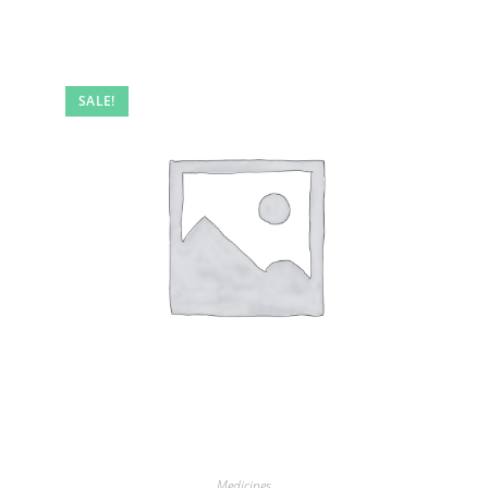
SALE!
Medicines