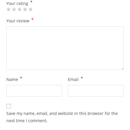
*
Your rating
*
Your review
*
*
Name
Email
Save my name, email, and website in this browser for the
next time I comment.