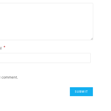
*
il
 I comment.