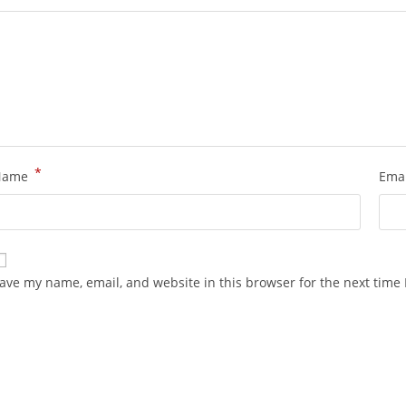
*
Name
Ema
ave my name, email, and website in this browser for the next time