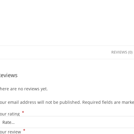
REVIEWS (0)
Reviews
here are no reviews yet.
our email address will not be published.
Required fields are mark
*
our rating
*
our review