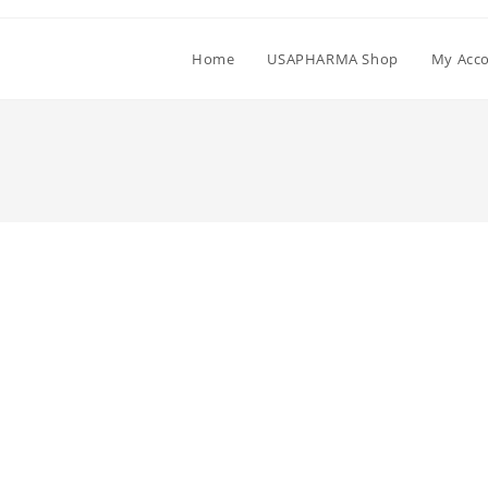
Home
USAPHARMA Shop
My Acc