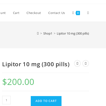
Toggle
ount
Cart
Checkout
Contact Us
0
website
>
Shop1
>
Lipitor 10 mg (300 pills)
search
Lipitor 10 mg (300 pills)
$
200.00
Lipitor
ADD TO CART
10