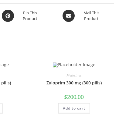
Opens
Opens
Pin This
Mail This
Product
Product
in
in
a
a
new
new
window
window
Medicines
pills)
Zyloprim 300 mg (300 pills)
$
200.00
Add to cart