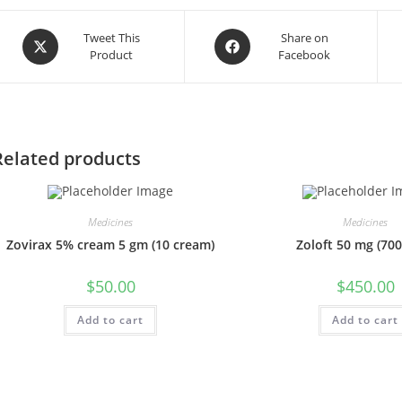
Opens
Opens
Tweet This
Share on
Product
Facebook
in
in
a
a
new
new
window
window
Related products
Medicines
Medicines
Zovirax 5% cream 5 gm (10 cream)
Zoloft 50 mg (700 
$
50.00
$
450.00
Add to cart
Add to cart