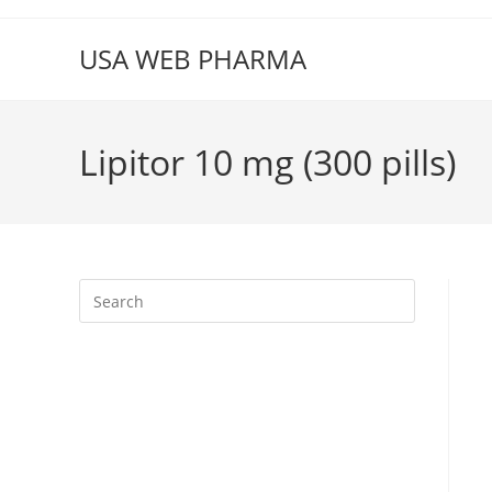
Skip
to
USA WEB PHARMA
content
Lipitor 10 mg (300 pills)
Press
Escape
to
close
the
search
panel.