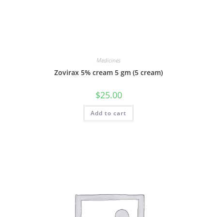
Medicines
Zovirax 5% cream 5 gm (5 cream)
$
25.00
Add to cart