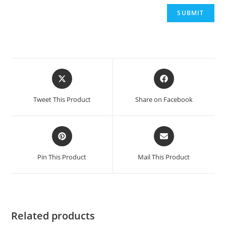
Opens
Opens
in
in
a
a
Tweet This Product
Share on Facebook
new
new
window
window
Opens
Opens
in
in
a
a
Pin This Product
Mail This Product
new
new
window
window
Related products