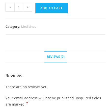
Levitra
-
+
ADD TO CART
60
mg
(700
Category:
Medicines
Pills)
quantity
REVIEWS (0)
Reviews
There are no reviews yet.
Your email address will not be published.
Required fields
*
are marked