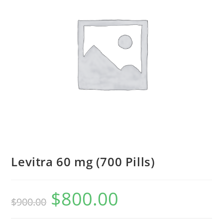
Levitra 60 mg (700 Pills)
$
800.00
Original
Current
$
900.00
price
price
was:
is:
$900.00.
$800.00.