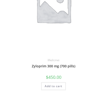
Medicines
Zyloprim 300 mg (700 pills)
$
450.00
Add to cart