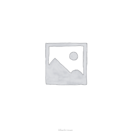
Medicines