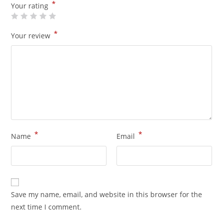
*
Your rating
*
Your review
*
*
Name
Email
Save my name, email, and website in this browser for the
next time I comment.