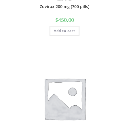
Zovirax 200 mg (700 pills)
$
450.00
Add to cart