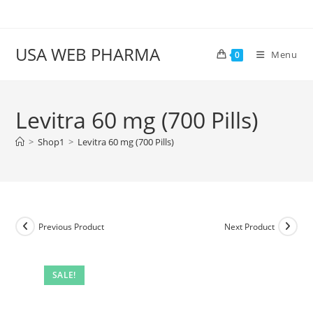
Skip
to
content
USA WEB PHARMA
Menu
0
Levitra 60 mg (700 Pills)
>
Shop1
>
Levitra 60 mg (700 Pills)
Previous Product
Next Product
SALE!