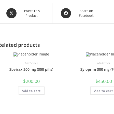
Opens
Opens
Tweet This
Share on
Product
Facebook
in
in
a
a
new
new
window
window
Related products
Medicines
Medicines
Zovirax 200 mg (300 pills)
Zyloprim 300 mg (70
$
200.00
$
450.00
Add to cart
Add to cart