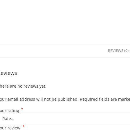
REVIEWS (0)
Reviews
here are no reviews yet.
our email address will not be published.
Required fields are mark
*
our rating
*
our review