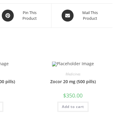
Opens
Opens
Pin This
Mail This
Product
Product
in
in
a
a
new
new
window
window
Medicines
0 pills)
Zocor 20 mg (500 pills)
$
350.00
Add to cart