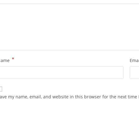
*
Name
Ema
ave my name, email, and website in this browser for the next time