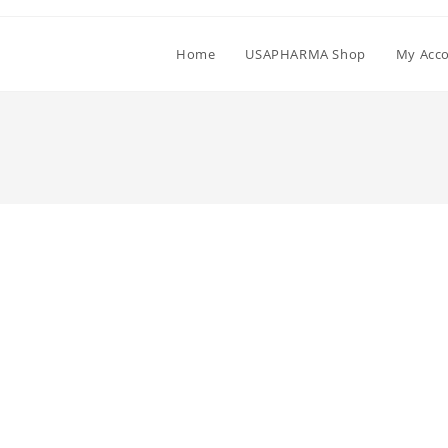
Home
USAPHARMA Shop
My Acc