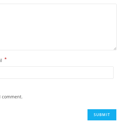
*
il
 I comment.