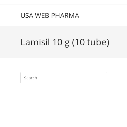
Skip
to
USA WEB PHARMA
content
Lamisil 10 g (10 tube)
Press
Escape
to
close
the
search
panel.