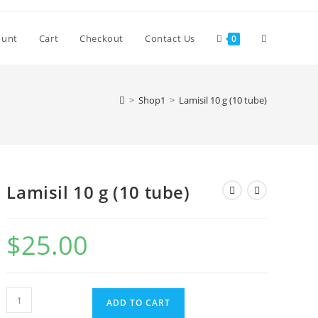
Toggle
ount
Cart
Checkout
Contact Us
0
website
>
Shop1
>
Lamisil 10 g (10 tube)
search
Lamisil 10 g (10 tube)
$
25.00
Lamisil
ADD TO CART
10