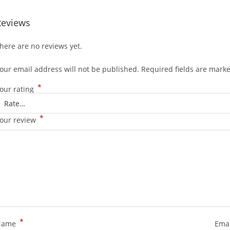
Reviews
here are no reviews yet.
our email address will not be published.
Required fields are mark
*
our rating
*
our review
*
Name
Ema