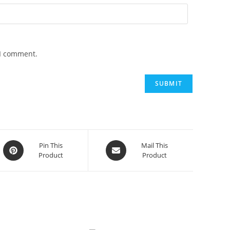
 I comment.
Opens
Opens
Pin This
Mail This
Product
Product
in
in
a
a
new
new
window
window