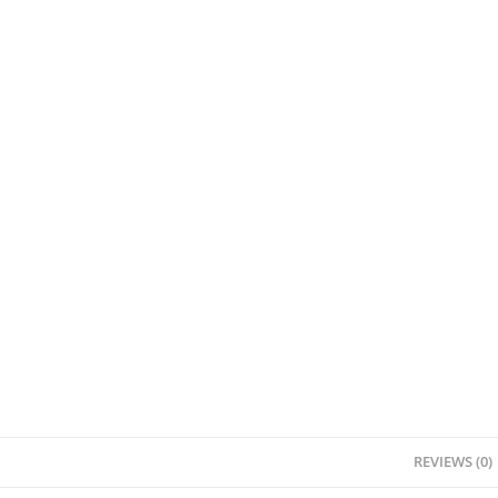
REVIEWS (0)