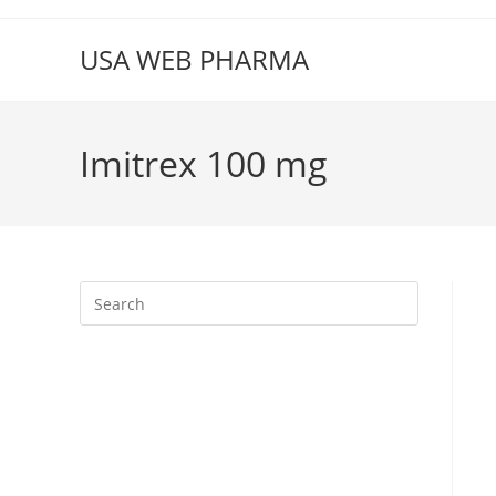
Skip
to
USA WEB PHARMA
content
Imitrex 100 mg
Press
Escape
to
close
the
search
panel.