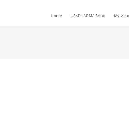
Home
USAPHARMA Shop
My Acc