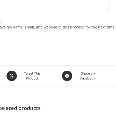
ave my name, email, and website in this browser for the next time
Opens
Opens
Tweet This
Share on
Product
Facebook
in
in
a
a
new
new
window
window
Related products