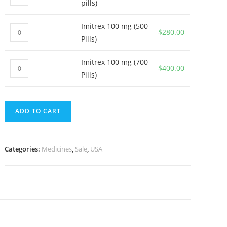
pills)
100
mg
Imitrex 100 mg (500
Imitrex
(300
$
280.00
Pills)
100
pills)
mg
quantity
Imitrex 100 mg (700
Imitrex
(500
$
400.00
Pills)
100
Pills)
mg
quantity
(700
ADD TO CART
Pills)
quantity
Categories:
Medicines
,
Sale
,
USA