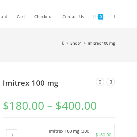
Toggle
ount
Cart
Checkout
Contact Us
0
website
>
Shop1
>
Imitrex 100 mg
search
Imitrex 100 mg
$
180.00
–
$
400.00
Price
range:
$180.00
through
$400.00
Imitrex 100 mg (300
Imitrex
$
180.00