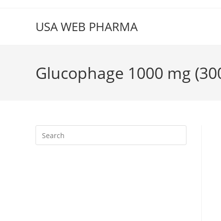
Skip
to
USA WEB PHARMA
content
Glucophage 1000 mg (300 
Press
Escape
to
close
the
search
panel.