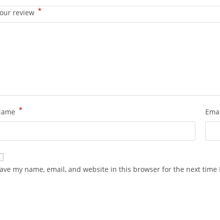
*
our review
*
Name
Ema
ave my name, email, and website in this browser for the next time