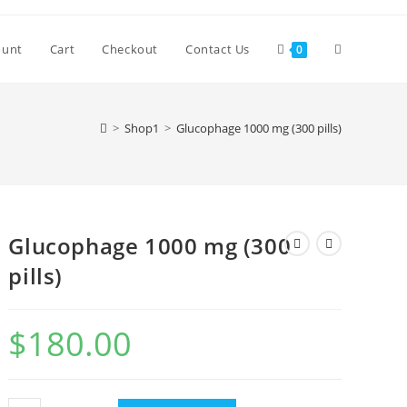
Toggle
ount
Cart
Checkout
Contact Us
0
website
>
Shop1
>
Glucophage 1000 mg (300 pills)
search
Glucophage 1000 mg (300
pills)
$
180.00