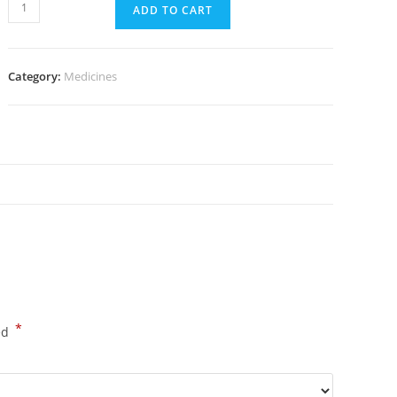
Glucophage
ADD TO CART
1000
mg
(300
Category:
Medicines
pills)
quantity
*
ed