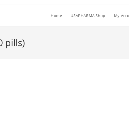
Home
USAPHARMA Shop
My Acc
pills)