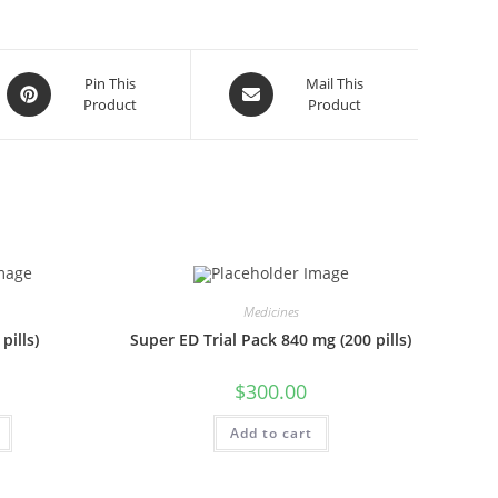
Opens
Opens
Pin This
Mail This
Product
Product
in
in
a
a
new
new
window
window
Medicines
pills)
Super ED Trial Pack 840 mg (200 pills)
$
300.00
Add to cart