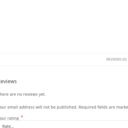
REVIEWS (0)
Reviews
here are no reviews yet.
our email address will not be published.
Required fields are mark
*
our rating