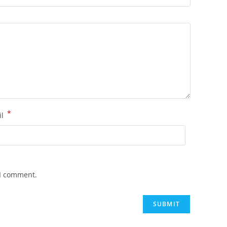
*
il
 I comment.