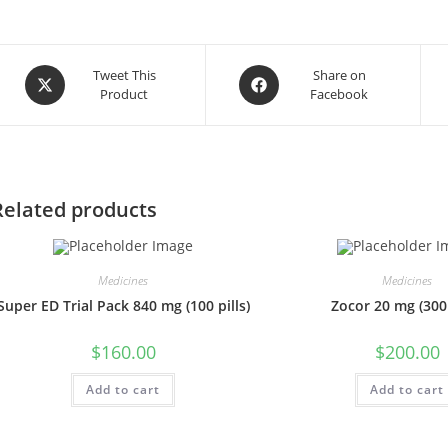
Opens
Opens
Tweet This
Share on
Product
Facebook
in
in
a
a
new
new
window
window
Related products
Medicines
Medicines
Super ED Trial Pack 840 mg (100 pills)
Zocor 20 mg (300 
$
160.00
$
200.00
Add to cart
Add to cart