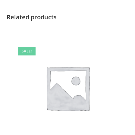
Related products
SALE!