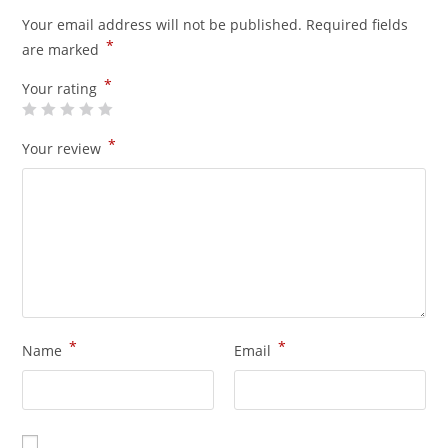
Your email address will not be published.
Required fields
*
are marked
*
Your rating
*
Your review
*
*
Name
Email