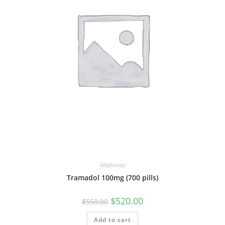
Medicines
Tramadol 100mg (700 pills)
Original
Current
$
520.00
$
550.00
price
price
was:
is:
Add to cart
$550.00.
$520.00.