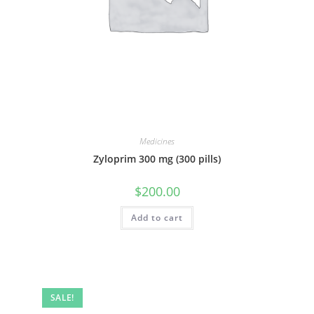
Medicines
Zyloprim 300 mg (300 pills)
$
200.00
Add to cart
SALE!