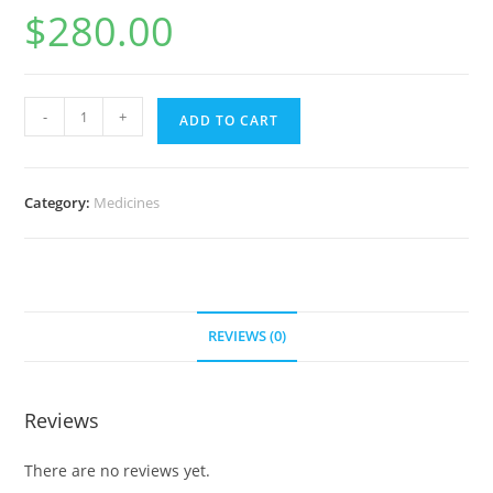
$
280.00
Gefinitib
-
+
ADD TO CART
(30
caps
per
Category:
Medicines
bottle)
30
mg
(60
pills)
REVIEWS (0)
quantity
Reviews
There are no reviews yet.