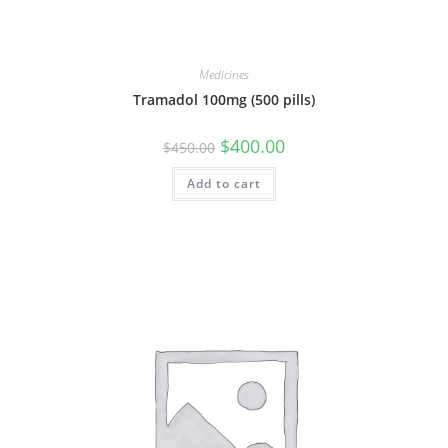
Medicines
Tramadol 100mg (500 pills)
Original
Current
$
400.00
$
450.00
price
price
was:
is:
Add to cart
$450.00.
$400.00.