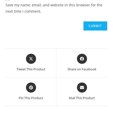
Save my name, email, and website in this browser for the
next time I comment.
Opens
Opens
in
in
a
a
Tweet This Product
Share on Facebook
new
new
window
window
Opens
Opens
in
in
a
a
Pin This Product
Mail This Product
new
new
window
window