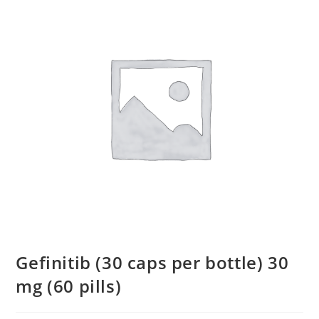
Gefinitib (30 caps per bottle) 30
mg (60 pills)