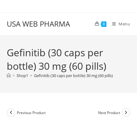
Skip
to
content
USA WEB PHARMA
Menu
0
Gefinitib (30 caps per
bottle) 30 mg (60 pills)
>
Shop1
>
Gefinitib (30 caps per bottle) 30 mg (60 pills)
Previous Product
Next Product