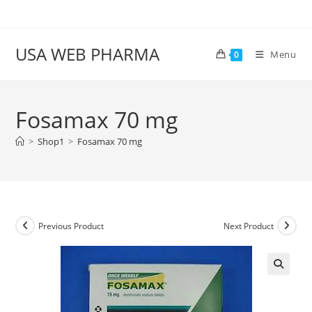
Skip
to
content
USA WEB PHARMA
Menu
0
Fosamax 70 mg
>
Shop1
>
Fosamax 70 mg
Previous Product
Next Product
🔍