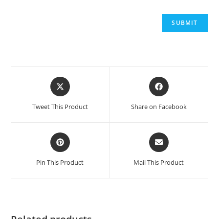
Opens
Opens
in
in
a
a
Tweet This Product
Share on Facebook
new
new
window
window
Opens
Opens
in
in
a
a
Pin This Product
Mail This Product
new
new
window
window