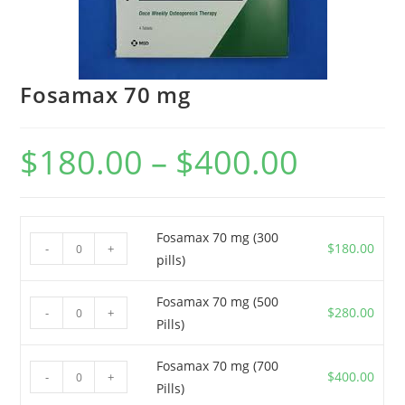
Fosamax 70 mg
$
180.00
–
$
400.00
Price
range:
$180.00
through
$400.00
Fosamax 70 mg (300
Fosamax
$
180.00
-
+
pills)
70
mg
Fosamax 70 mg (500
Fosamax
(300
$
280.00
-
+
Pills)
70
pills)
mg
quantity
Fosamax 70 mg (700
Fosamax
(500
$
400.00
-
+
Pills)
70
Pills)