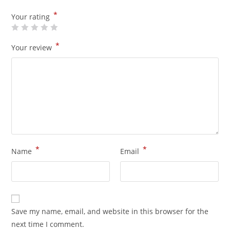
*
Your rating
*
Your review
*
*
Name
Email
Save my name, email, and website in this browser for the
next time I comment.