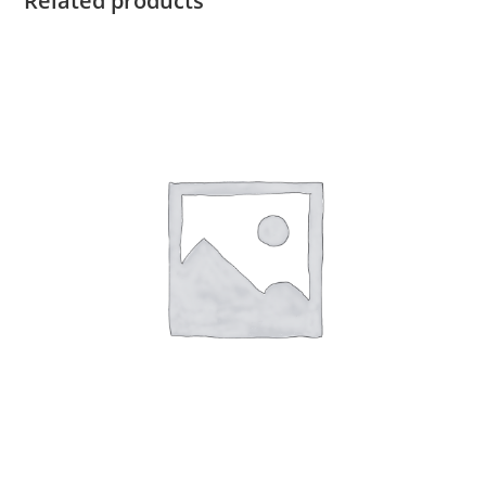
Related products