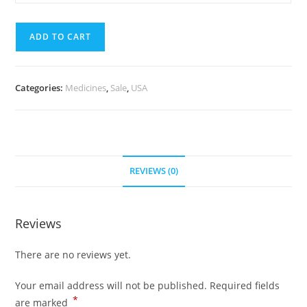
mg
quantity
(700
ADD TO CART
Pills)
quantity
Categories:
Medicines
,
Sale
,
USA
REVIEWS (0)
Reviews
There are no reviews yet.
Your email address will not be published.
Required fields
*
are marked