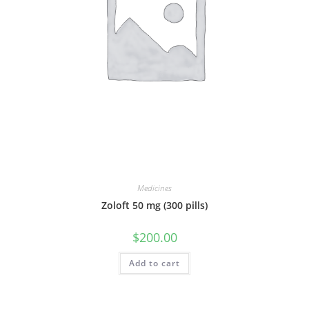
Medicines
Zoloft 50 mg (300 pills)
$
200.00
Add to cart