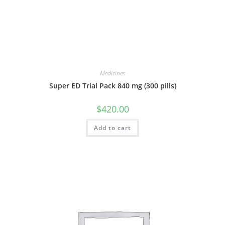
Medicines
Super ED Trial Pack 840 mg (300 pills)
$
420.00
Add to cart