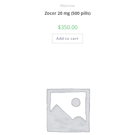
Medicines
Zocor 20 mg (500 pills)
$
350.00
Add to cart