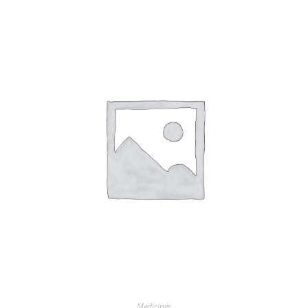
Medicines