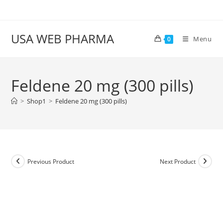
Skip
to
content
USA WEB PHARMA
Menu
0
Feldene 20 mg (300 pills)
>
Shop1
>
Feldene 20 mg (300 pills)
Previous Product
Next Product