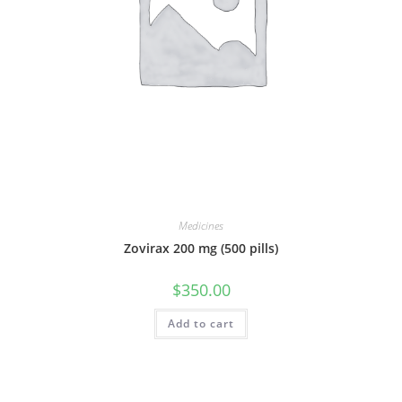
Medicines
Zovirax 200 mg (500 pills)
$
350.00
Add to cart