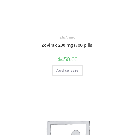
Medicines
Zovirax 200 mg (700 pills)
$
450.00
Add to cart