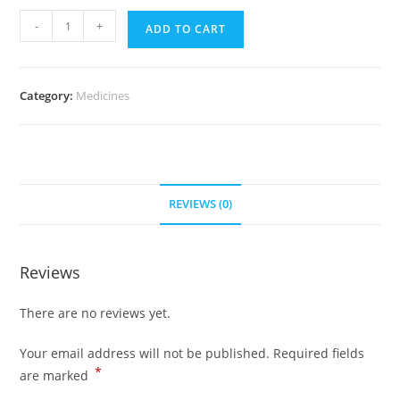
Feldene
-
+
ADD TO CART
20
mg
(300
Category:
Medicines
pills)
quantity
REVIEWS (0)
Reviews
There are no reviews yet.
Your email address will not be published.
Required fields
*
are marked