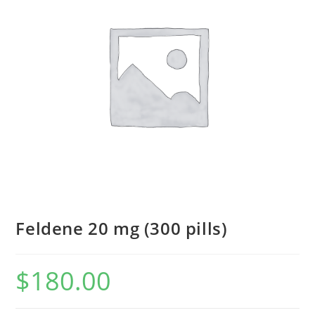
Feldene 20 mg (300 pills)
$
180.00