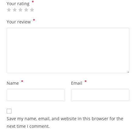
*
Your rating
*
Your review
*
*
Name
Email
Save my name, email, and website in this browser for the
next time I comment.