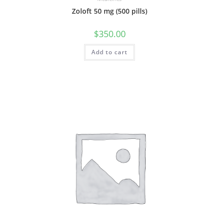
Zoloft 50 mg (500 pills)
$
350.00
Add to cart