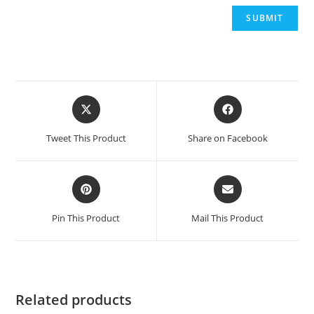
Opens
Opens
in
in
a
a
Tweet This Product
Share on Facebook
new
new
window
window
Opens
Opens
in
in
a
a
Pin This Product
Mail This Product
new
new
window
window
Related products