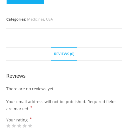
Pills)
quantity
Categories:
Medicines
,
USA
REVIEWS (0)
Reviews
There are no reviews yet.
Your email address will not be published.
Required fields
*
are marked
*
Your rating