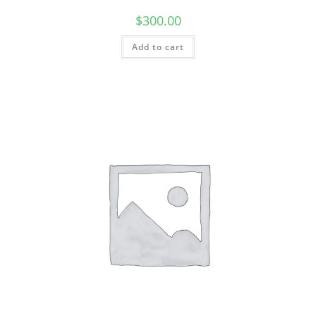
$
300.00
Add to cart