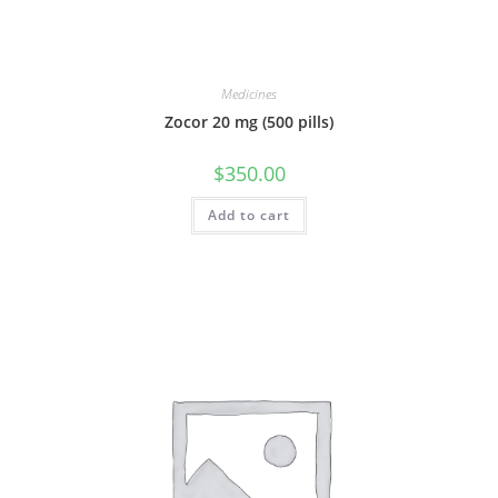
Medicines
Zocor 20 mg (500 pills)
$
350.00
Add to cart