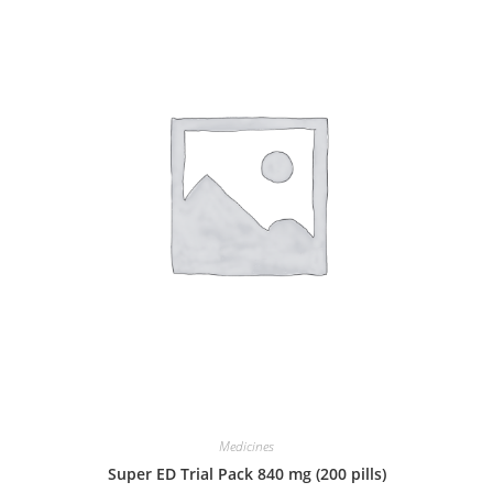
Medicines
Super ED Trial Pack 840 mg (200 pills)