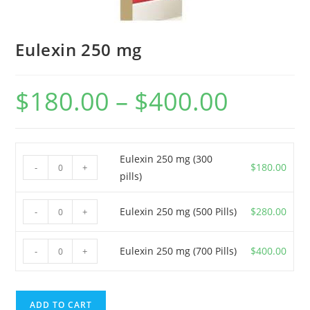
Eulexin 250 mg
$
180.00
–
$
400.00
Price
range:
$180.00
through
$400.00
Eulexin 250 mg (300
Eulexin
$
180.00
-
+
pills)
250
mg
Eulexin
Eulexin 250 mg (500 Pills)
$
280.00
-
+
(300
250
pills)
mg
Eulexin
quantity
Eulexin 250 mg (700 Pills)
$
400.00
-
+
(500
250
Pills)
mg
quantity
(700
ADD TO CART