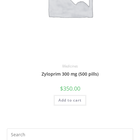
Medicines
Zyloprim 300 mg (500 pills)
$
350.00
Add to cart
Pre
Es