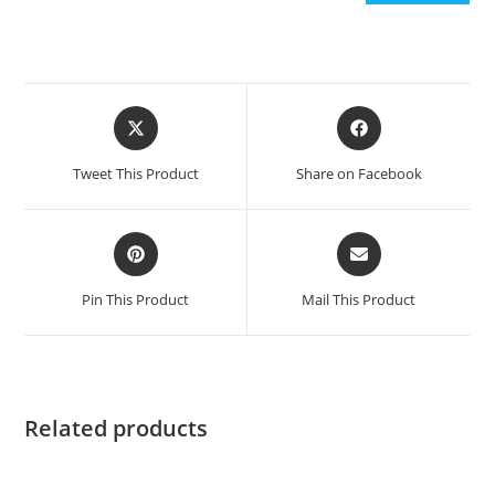
Opens
Opens
in
in
a
a
Tweet This Product
Share on Facebook
new
new
window
window
Opens
Opens
in
in
a
a
Pin This Product
Mail This Product
new
new
window
window
Related products