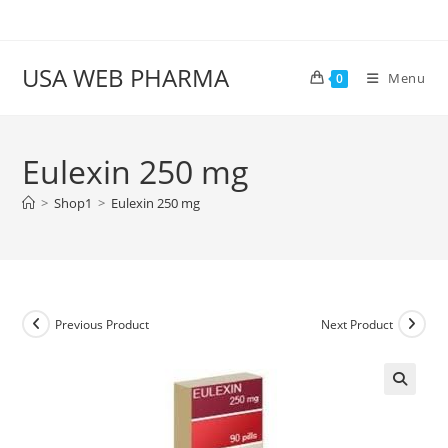
Skip
to
content
USA WEB PHARMA
Menu
0
Eulexin 250 mg
>
Shop1
>
Eulexin 250 mg
Previous Product
Next Product
🔍