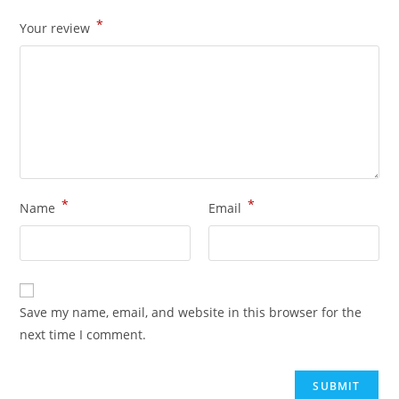
*
Your review
*
*
Name
Email
Save my name, email, and website in this browser for the
next time I comment.