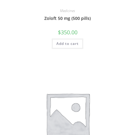
Medicines
Zoloft 50 mg (500 pills)
$
350.00
Add to cart