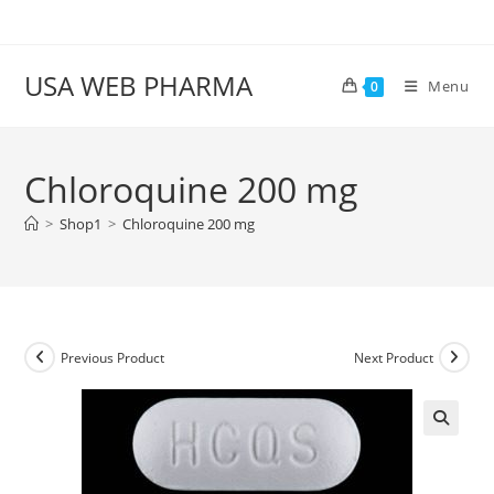
Skip
to
content
USA WEB PHARMA
Menu
0
Chloroquine 200 mg
>
Shop1
>
Chloroquine 200 mg
Previous Product
Next Product
🔍