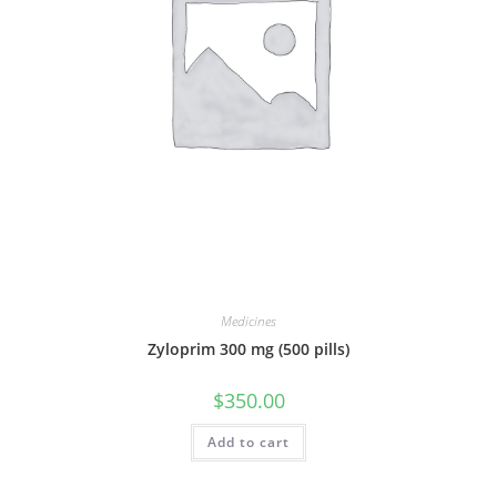
Medicines
Zyloprim 300 mg (500 pills)
$
350.00
Add to cart