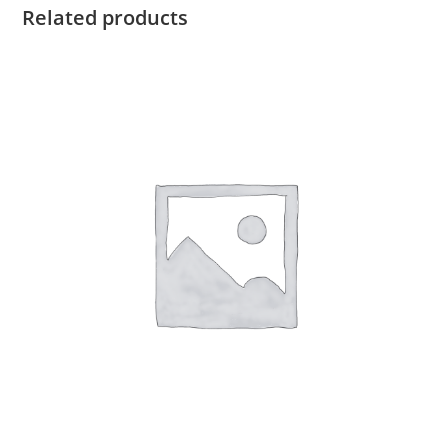
Related products