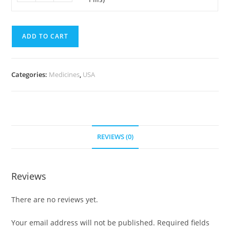
200
Pills)
mg
quantity
(700
ADD TO CART
Pills)
quantity
Categories:
Medicines
,
USA
REVIEWS (0)
Reviews
There are no reviews yet.
Your email address will not be published.
Required fields