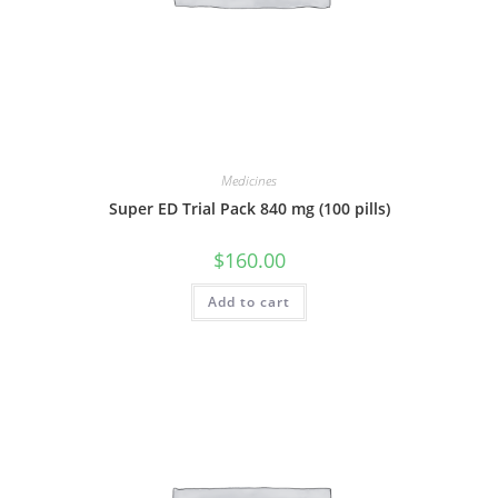
Medicines
Super ED Trial Pack 840 mg (100 pills)
$
160.00
Add to cart