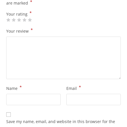
*
are marked
*
Your rating
*
Your review
*
*
Name
Email
Save my name, email, and website in this browser for the