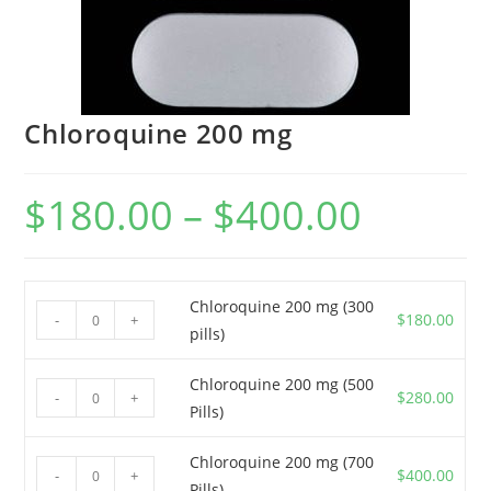
Chloroquine 200 mg
$
180.00
–
$
400.00
Price
range:
$180.00
through
$400.00
Chloroquine 200 mg (300
Chloroquine
$
180.00
-
+
pills)
200
mg
Chloroquine 200 mg (500
Chloroquine
(300
$
280.00
-
+
Pills)
200
pills)
mg
quantity
Chloroquine 200 mg (700
Chloroquine
(500
$
400.00
-
+
Pills)