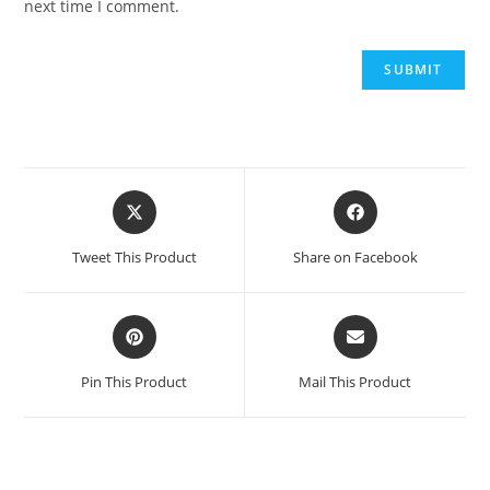
next time I comment.
Opens
Opens
in
in
a
a
Tweet This Product
Share on Facebook
new
new
window
window
Opens
Opens
in
in
a
a
Pin This Product
Mail This Product
new
new
window
window