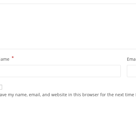
*
Name
Ema
ave my name, email, and website in this browser for the next time