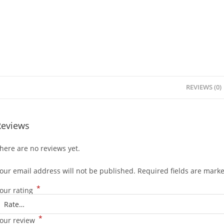
REVIEWS (0)
Reviews
here are no reviews yet.
our email address will not be published.
Required fields are mark
*
our rating
*
our review