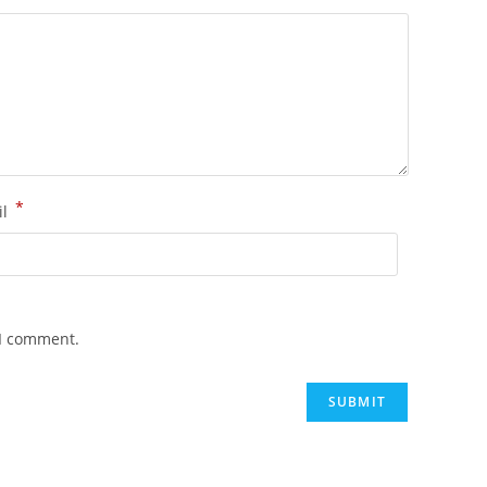
*
il
 I comment.