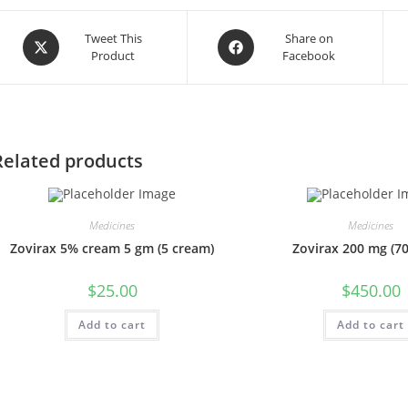
Opens
Opens
Tweet This
Share on
Product
Facebook
in
in
a
a
new
new
window
window
Related products
Medicines
Medicines
Zovirax 5% cream 5 gm (5 cream)
Zovirax 200 mg (700
$
25.00
$
450.00
Add to cart
Add to cart