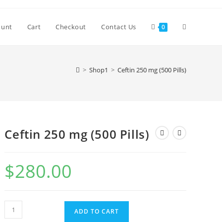
Toggle
ount
Cart
Checkout
Contact Us
0
website
>
Shop1
>
Ceftin 250 mg (500 Pills)
search
Ceftin 250 mg (500 Pills)
$
280.00
Ceftin
ADD TO CART
250