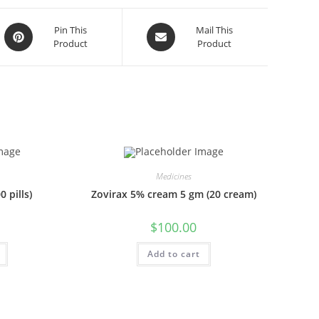
Opens
Opens
Pin This
Mail This
Product
Product
in
in
a
a
new
new
window
window
Medicines
 pills)
Zovirax 5% cream 5 gm (20 cream)
$
100.00
Add to cart