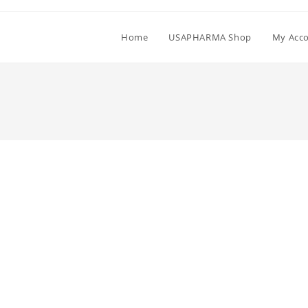
Home
USAPHARMA Shop
My Acc