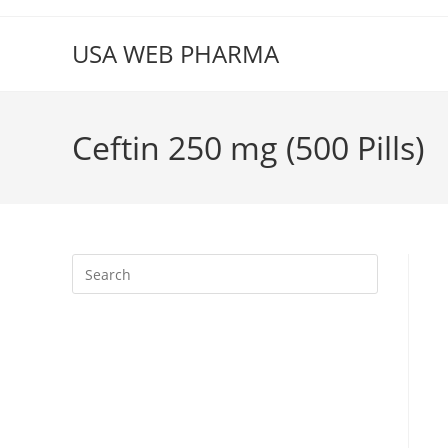
Skip
to
USA WEB PHARMA
content
Ceftin 250 mg (500 Pills)
Press
Escape
to
close
the
search
panel.