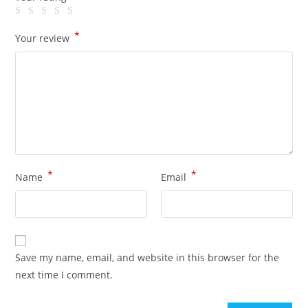
*
Your review
*
*
Name
Email
Save my name, email, and website in this browser for the
next time I comment.