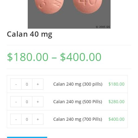
Calan 40 mg
$
180.00
–
$
400.00
Price
range:
$180.00
through
$400.00
Calan
Calan 240 mg (300 pills)
$
180.00
-
+
240
mg
Calan
Calan 240 mg (500 Pills)
$
280.00
-
+
(300
240
pills)
mg
Calan
Calan 240 mg (700 Pills)
$
400.00
-
+
quantity
(500
240
Pills)
mg