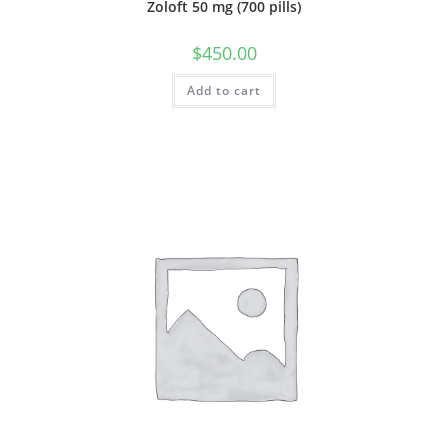
Zoloft 50 mg (700 pills)
$
450.00
Add to cart