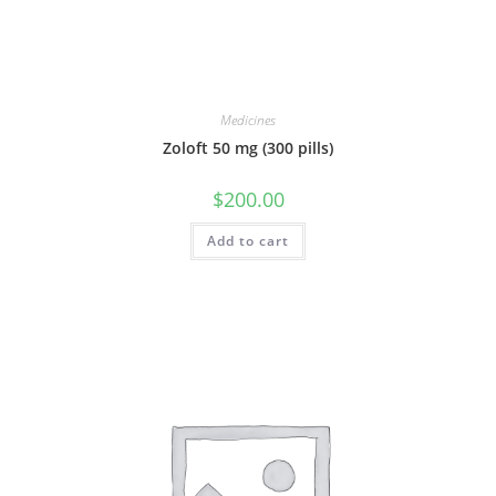
Medicines
Zoloft 50 mg (300 pills)
$
200.00
Add to cart