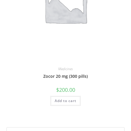
Medicines
Zocor 20 mg (300 pills)
$
200.00
Add to cart
Pre