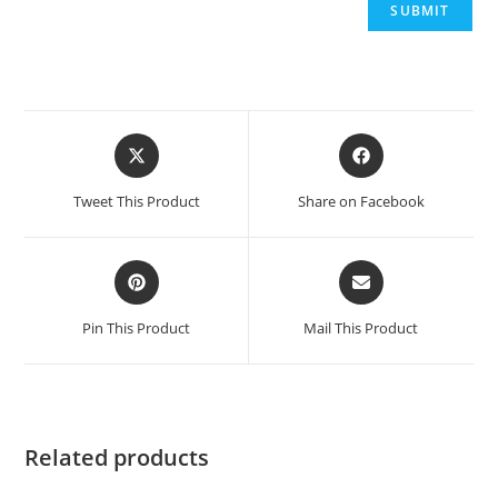
Opens
Opens
in
in
a
a
Tweet This Product
Share on Facebook
new
new
window
window
Opens
Opens
in
in
a
a
Pin This Product
Mail This Product
new
new
window
window
Related products