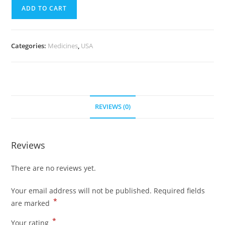
quantity
(700
ADD TO CART
Pills)
quantity
Categories:
Medicines
,
USA
REVIEWS (0)
Reviews
There are no reviews yet.
Your email address will not be published.
Required fields
*
are marked
*
Your rating