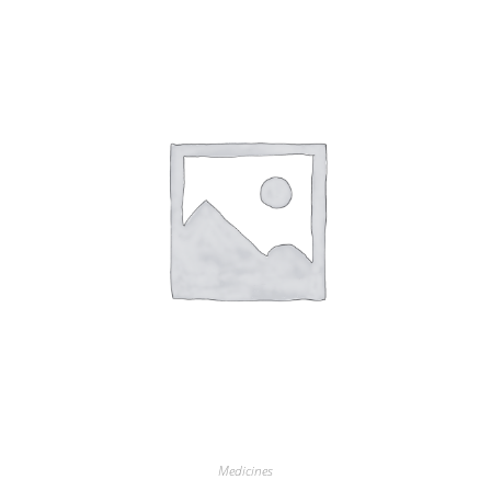
Medicines