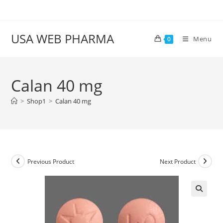
Skip
to
content
USA WEB PHARMA
Menu
0
Calan 40 mg
>
Shop1
>
Calan 40 mg
Previous Product
Next Product
🔍