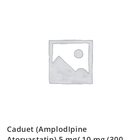
Caduet (AmplodIpine
Atorvastatin) 5 mg/ 10 mg (300