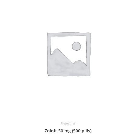
Medicines
Zoloft 50 mg (500 pills)