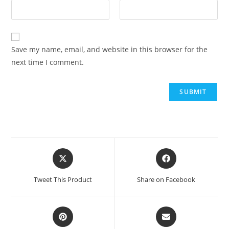
Save my name, email, and website in this browser for the
next time I comment.
Opens
Opens
in
in
a
a
Tweet This Product
Share on Facebook
new
new
window
window
Opens
Opens
in
in