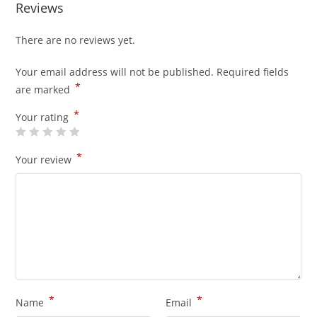
Reviews
There are no reviews yet.
Your email address will not be published.
Required fields
*
are marked
*
Your rating
*
Your review
*
*
Name
Email