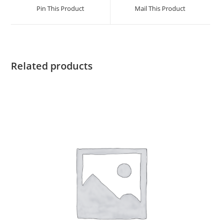
a
a
Pin This Product
Mail This Product
new
new
window
window
Related products