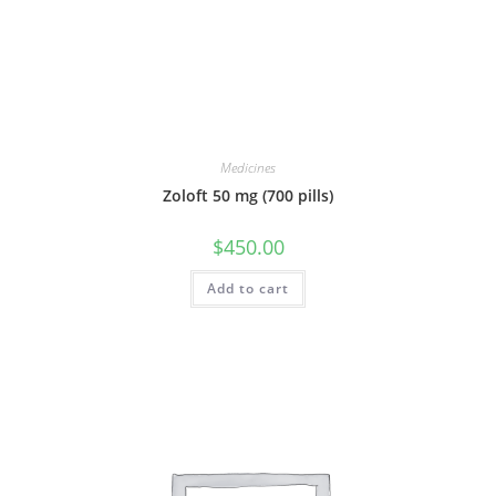
Medicines
Zoloft 50 mg (700 pills)
$
450.00
Add to cart