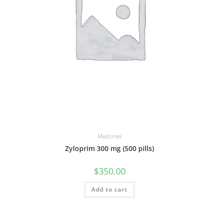
Medicines
Zyloprim 300 mg (500 pills)
$
350.00
Add to cart