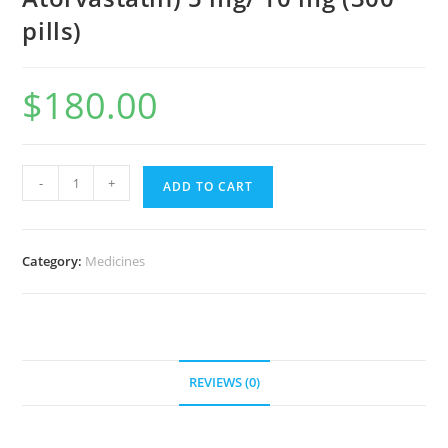
pills)
$
180.00
Caduet
-
+
ADD TO CART
(AmplodIpine
Atorvastatin)
5
Category:
Medicines
mg/
10
mg
(300
pills)
REVIEWS (0)
quantity