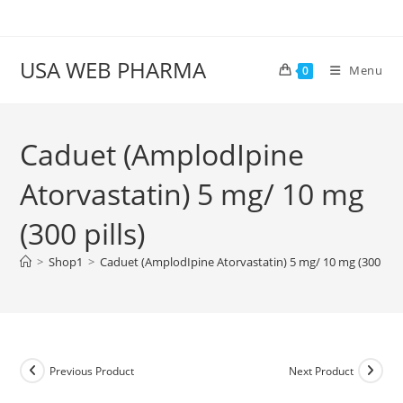
Skip
to
content
USA WEB PHARMA
Menu
0
Caduet (AmplodIpine
Atorvastatin) 5 mg/ 10 mg
(300 pills)
>
Shop1
>
Caduet (AmplodIpine Atorvastatin) 5 mg/ 10 mg (300 pills
Previous Product
Next Product