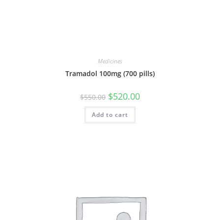
Medicines
Tramadol 100mg (700 pills)
Original
Current
$
520.00
$
550.00
price
price
was:
is:
Add to cart
$550.00.
$520.00.