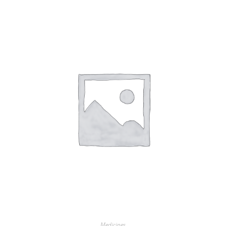
Medicines