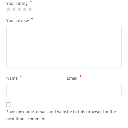
*
Your rating
*
Your review
*
*
Name
Email
Save my name, email, and website in this browser for the
next time I comment.