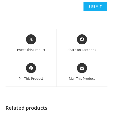
Opens
Opens
in
in
a
a
Tweet This Product
Share on Facebook
new
new
window
window
Opens
Opens
in
in
a
a
Pin This Product
Mail This Product
new
new
window
window
Related products