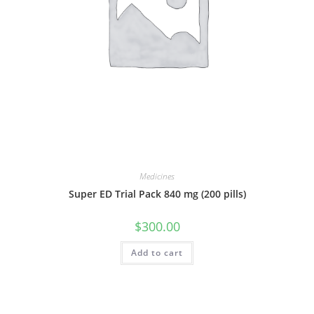
Medicines
Super ED Trial Pack 840 mg (200 pills)
$
300.00
Add to cart