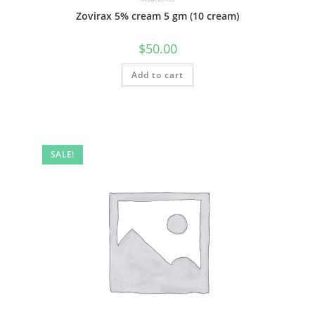
Zovirax 5% cream 5 gm (10 cream)
$
50.00
Add to cart
SALE!