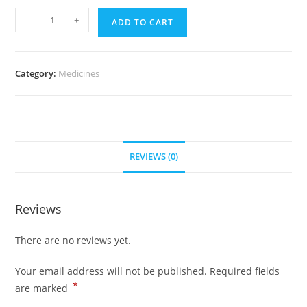
Avapro
-
+
ADD TO CART
300
mg
(700
Category:
Medicines
Pills)
quantity
REVIEWS (0)
Reviews
There are no reviews yet.
Your email address will not be published.
Required fields
*
are marked