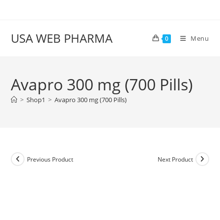
Skip
to
content
USA WEB PHARMA
Menu
0
Avapro 300 mg (700 Pills)
>
Shop1
>
Avapro 300 mg (700 Pills)
Previous Product
Next Product