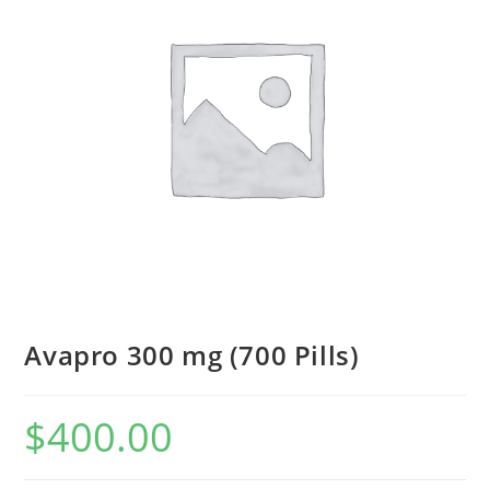
Avapro 300 mg (700 Pills)
$
400.00