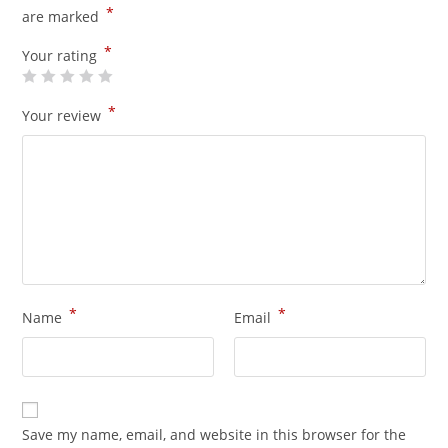
*
are marked
*
Your rating
*
Your review
*
*
Name
Email
Save my name, email, and website in this browser for the