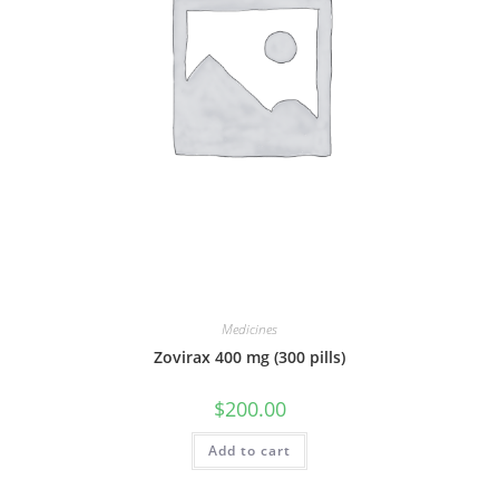
Medicines
Zovirax 400 mg (300 pills)
$
200.00
Add to cart