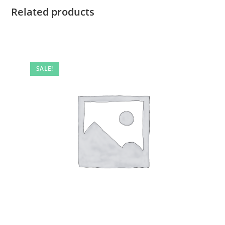
Related products
SALE!