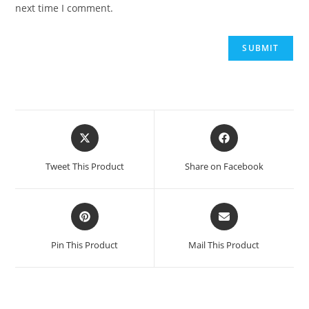
next time I comment.
Opens
Opens
in
in
a
a
Tweet This Product
Share on Facebook
new
new
window
window
Opens
Opens
in
in
a
a
Pin This Product
Mail This Product
new
new
window
window