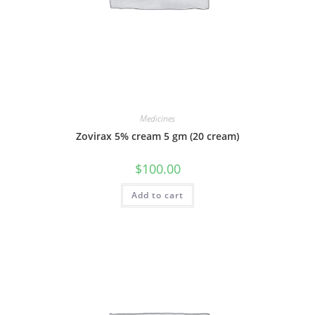
Medicines
Zovirax 5% cream 5 gm (20 cream)
$
100.00
Add to cart