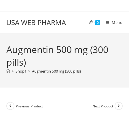
Skip
to
content
USA WEB PHARMA
Menu
0
Augmentin 500 mg (300
pills)
>
Shop1
>
Augmentin 500 mg (300 pills)
Previous Product
Next Product