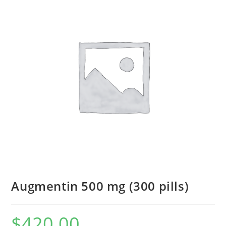
Augmentin 500 mg (300 pills)
$
420.00