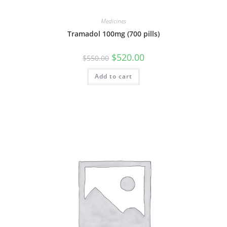
Medicines
Tramadol 100mg (700 pills)
Original
Current
$
520.00
$
550.00
price
price
was:
is:
Add to cart
$550.00.
$520.00.