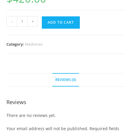
Augmentin
-
+
ADD TO CART
500
mg
(300
Category:
Medicines
pills)
quantity
REVIEWS (0)
Reviews
There are no reviews yet.
Your email address will not be published.
Required fields