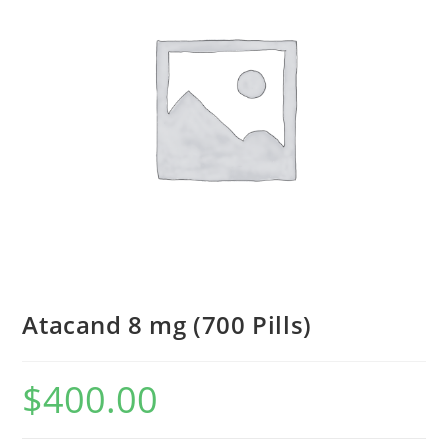
Atacand 8 mg (700 Pills)
$
400.00