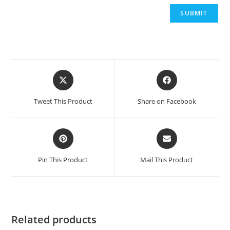
Opens
Opens
in
in
a
a
Tweet This Product
Share on Facebook
new
new
window
window
Opens
Opens
in
in
a
a
Pin This Product
Mail This Product
new
new
window
window
Related products