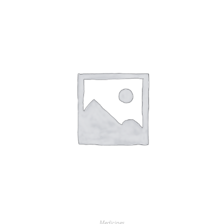
Medicines