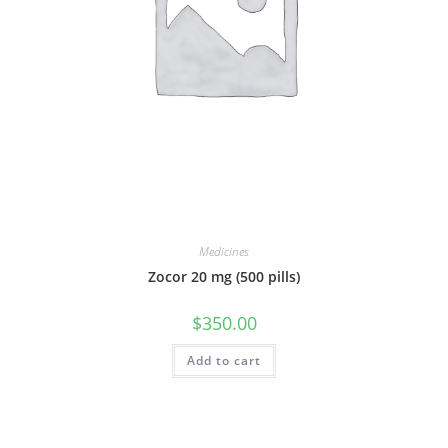
Medicines
Zocor 20 mg (500 pills)
$
350.00
Add to cart