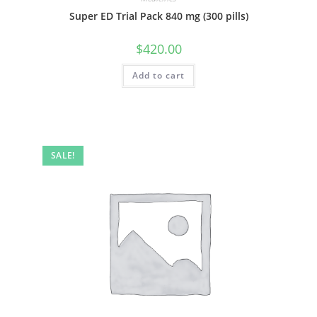
Super ED Trial Pack 840 mg (300 pills)
$
420.00
Add to cart
SALE!