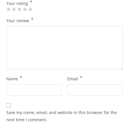
*
Your rating
*
Your review
*
*
Name
Email
Save my name, email, and website in this browser for the
next time I comment.