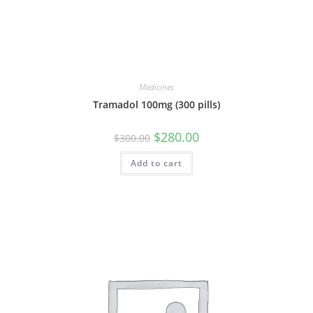
Medicines
Tramadol 100mg (300 pills)
Original
Current
$
280.00
$
300.00
price
price
was:
is:
Add to cart
$300.00.
$280.00.