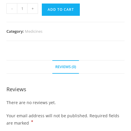
Atacand
-
+
ADD TO CART
8
mg
(700
Category:
Medicines
Pills)
quantity
REVIEWS (0)
Reviews
There are no reviews yet.
Your email address will not be published.
Required fields
*
are marked