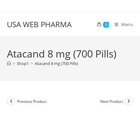
Skip
to
content
USA WEB PHARMA
Menu
0
Atacand 8 mg (700 Pills)
>
Shop1
>
Atacand 8 mg (700 Pills)
Previous Product
Next Product