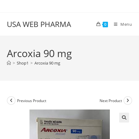
Skip
to
content
USA WEB PHARMA
Menu
0
Arcoxia 90 mg
>
Shop1
>
Arcoxia 90 mg
Previous Product
Next Product
🔍