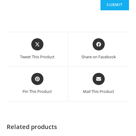
Opens
Opens
in
in
a
a
Tweet This Product
Share on Facebook
new
new
window
window
Opens
Opens
in
in
a
a
Pin This Product
Mail This Product
new
new
window
window
Related products