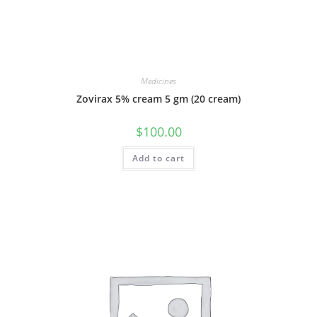
Medicines
Zovirax 5% cream 5 gm (20 cream)
$
100.00
Add to cart