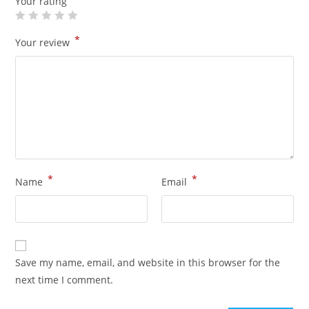
Your rating
*
Your review
*
*
Name
Email
Save my name, email, and website in this browser for the
next time I comment.