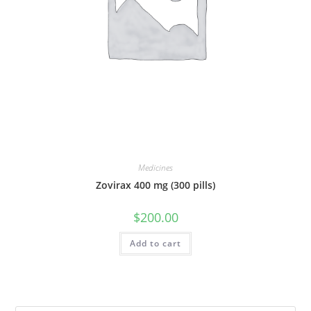
Medicines
Zovirax 400 mg (300 pills)
$
200.00
Add to cart