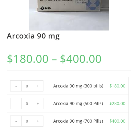
Arcoxia 90 mg
$
180.00
–
$
400.00
Price
range:
$180.00
through
$400.00
Arcoxia
Arcoxia 90 mg (300 pills)
$
180.00
-
+
90
mg
Arcoxia
Arcoxia 90 mg (500 Pills)
$
280.00
-
+
(300
90
pills)
mg
Arcoxia
Arcoxia 90 mg (700 Pills)
$
400.00
-
+
quantity
(500
90
Pills)
mg