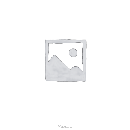
Medicines