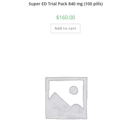
Super ED Trial Pack 840 mg (100 pills)
$
160.00
Add to cart