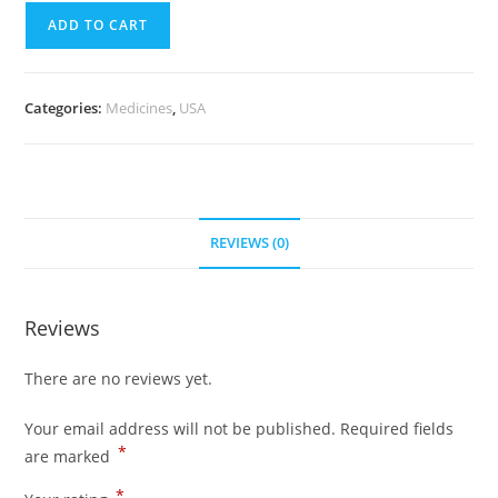
quantity
(700
ADD TO CART
Pills)
quantity
Categories:
Medicines
,
USA
REVIEWS (0)
Reviews
There are no reviews yet.
Your email address will not be published.
Required fields
*
are marked
*